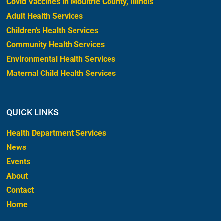
Covid Vaccines in Moultrie County, Illinois
Adult Health Services
Children’s Health Services
Community Health Services
Environmental Health Services
Maternal Child Health Services
QUICK LINKS
Health Department Services
News
Events
About
Contact
Home