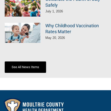
Safely
July 1, 2026
Why Childhood Vaccination
Rates Matter
May 20, 2026
See All News Items