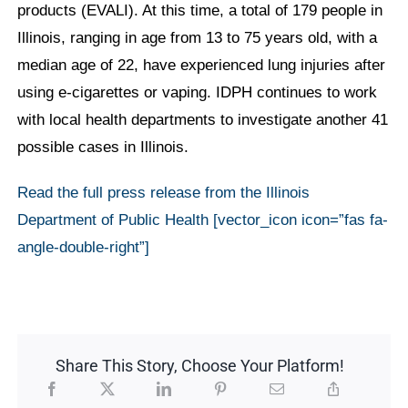
products (EVALI). At this time, a total of 179 people in
Illinois, ranging in age from 13 to 75 years old, with a
median age of 22, have experienced lung injuries after
using e-cigarettes or vaping. IDPH continues to work
with local health departments to investigate another 41
possible cases in Illinois.
Read the full press release from the Illinois
Department of Public Health [vector_icon icon=”fas fa-
angle-double-right”]
Share This Story, Choose Your Platform!