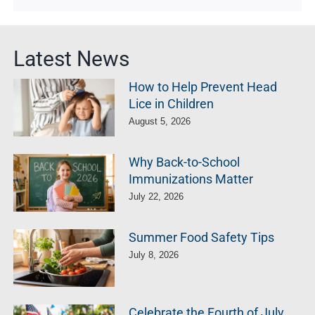
Latest News
How to Help Prevent Head
Lice in Children
August 5, 2026
Why Back-to-School
Immunizations Matter
July 22, 2026
Summer Food Safety Tips
July 8, 2026
Celebrate the Fourth of July