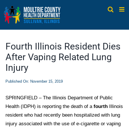
Skip
to
content
Fourth Illinois Resident Dies
After Vaping Related Lung
Injury
Published On: November 15, 2019
SPRINGFIELD – The Illinois Department of Public
Health (IDPH) is reporting the death of a
fourth
Illinois
resident who had recently been hospitalized with lung
injury associated with the use of e-cigarette or vaping