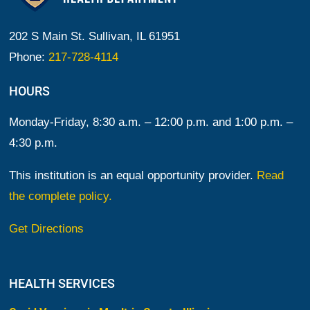
202 S Main St. Sullivan, IL 61951
Phone:
217-728-4114
HOURS
Monday-Friday, 8:30 a.m. – 12:00 p.m. and 1:00 p.m. –
4:30 p.m.
This institution is an equal opportunity provider.
Read
the complete policy.
Get Directions
HEALTH SERVICES