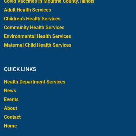
Covid Vaccines in Moultrie County, Illinois
Adult Health Services
Children’s Health Services
Community Health Services
Environmental Health Services
Maternal Child Health Services
QUICK LINKS
Health Department Services
News
Events
About
Contact
Home