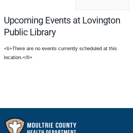
Upcoming Events at Lovington
Public Library
<li>There are no events currently scheduled at this
location.</li>