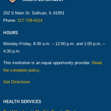
202 S Main St. Sullivan, IL 61951
Phone:
217-728-4114
HOURS
Monday-Friday, 8:30 a.m. – 12:00 p.m. and 1:00 p.m. –
4:30 p.m.
This institution is an equal opportunity provider.
Read
the complete policy.
Get Directions
HEALTH SERVICES