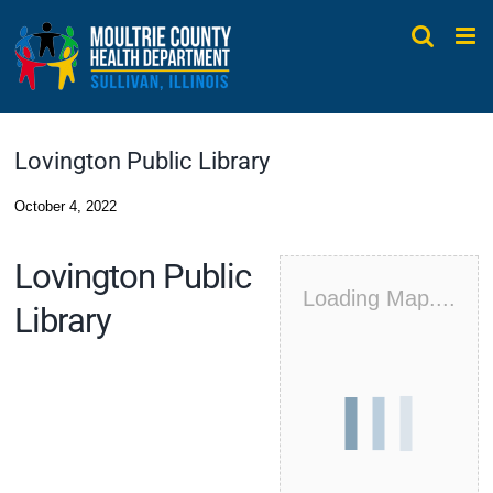
Skip
to
content
Lovington Public Library
October 4, 2022
Lovington Public
Loading Map....
Library