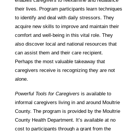
enables caregivers to reexamine and rebalance
their lives. Program participants learn techniques
to identify and deal with daily stressors. They
acquire new skills to improve and maintain their
comfort and well-being in this vital role. They
also discover local and national resources that
can assist them and their care recipient.
Perhaps the most valuable takeaway that
caregivers receive is recognizing they are not
alone.
Powerful Tools for Caregivers
is available to
informal caregivers living in and around Moultrie
County. The program is provided by the Moultrie
County Health Department. It’s available at no
cost to participants through a grant from the