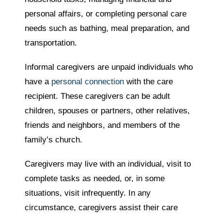
personal affairs, or completing personal care
needs such as bathing, meal preparation, and
transportation.
Informal caregivers are unpaid individuals who
have a
personal connection
with the care
recipient. These caregivers can be adult
children, spouses or partners, other relatives,
friends and neighbors, and members of the
family’s church.
Caregivers may live with an individual, visit to
complete tasks as needed, or, in some
situations, visit infrequently. In any
circumstance, caregivers assist their care