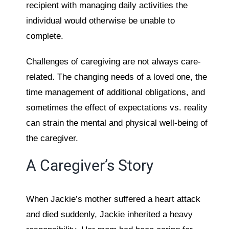
recipient with managing daily activities the
individual would otherwise be unable to
complete.
Challenges of caregiving are not always care-
related. The changing needs of a loved one, the
time management of additional obligations, and
sometimes the effect of expectations vs. reality
can strain the mental and physical well-being of
the caregiver.
A Caregiver’s Story
When Jackie’s mother suffered a heart attack
and died suddenly, Jackie inherited a heavy