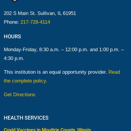
202 S Main St. Sullivan, IL 61951
Phone:
217-728-4114
HOURS
Monday-Friday, 8:30 a.m. – 12:00 p.m. and 1:00 p.m. –
4:30 p.m.
This institution is an equal opportunity provider.
Read
the complete policy.
Get Directions
HEALTH SERVICES
Covid Vaccines in Moultrie County, Illinois