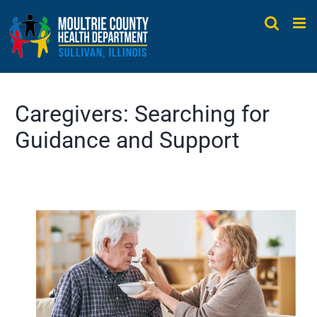
Skip
to
content
Caregivers: Searching for
Guidance and Support