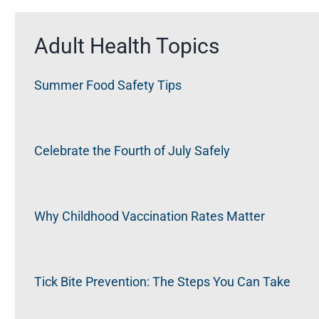
Adult Health Topics
Summer Food Safety Tips
Celebrate the Fourth of July Safely
Why Childhood Vaccination Rates Matter
Tick Bite Prevention: The Steps You Can Take