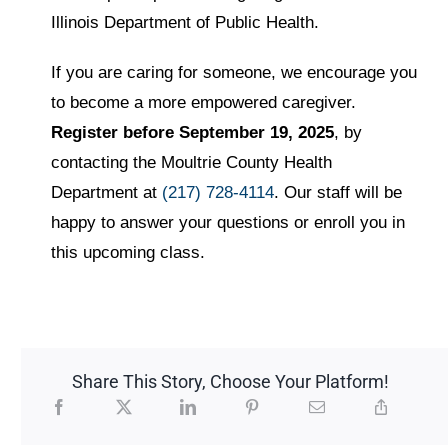
Illinois Department of Public Health.
If you are caring for someone, we encourage you
to become a more empowered caregiver.
Register before September 19, 2025
, by
contacting the Moultrie County Health
Department at
(217) 728-4114
. Our staff will be
happy to answer your questions or enroll you in
this upcoming class.
Share This Story, Choose Your Platform!