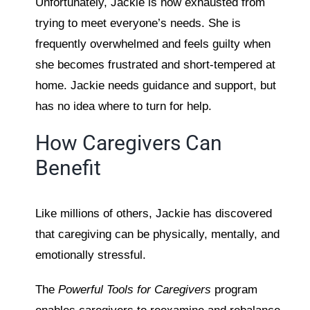
Unfortunately, Jackie is now exhausted from
trying to meet everyone’s needs. She is
frequently overwhelmed and feels guilty when
she becomes frustrated and short-tempered at
home. Jackie needs guidance and support, but
has no idea where to turn for help.
How Caregivers Can
Benefit
Like millions of others, Jackie has discovered
that caregiving can be physically, mentally, and
emotionally stressful.
The
Powerful Tools for Caregivers
program