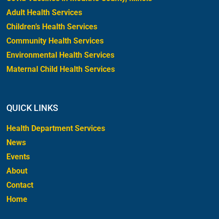
Adult Health Services
Children’s Health Services
Community Health Services
Environmental Health Services
Maternal Child Health Services
QUICK LINKS
Health Department Services
News
Events
About
Contact
Home