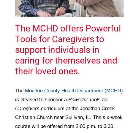
The MCHD offers Powerful
Tools for Caregivers to
support individuals in
caring for themselves and
their loved ones.
The
Moultrie County Health Department (MCHD)
is pleased to sponsor a
Powerful Tools for
Caregivers
curriculum at the Jonathan Creek
Christian Church near Sullivan, IL. The six-week
course will be offered from 2:00 p.m. to 3:30