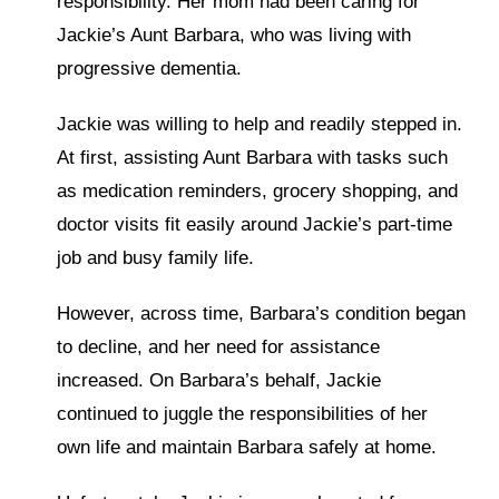
responsibility. Her mom had been caring for
Jackie’s Aunt Barbara, who was living with
progressive dementia.
Jackie was willing to help and readily stepped in.
At first, assisting Aunt Barbara with tasks such
as medication reminders, grocery shopping, and
doctor visits fit easily around Jackie’s part-time
job and busy family life.
However, across time, Barbara’s condition began
to decline, and her need for assistance
increased. On Barbara’s behalf, Jackie
continued to juggle the responsibilities of her
own life and maintain Barbara safely at home.