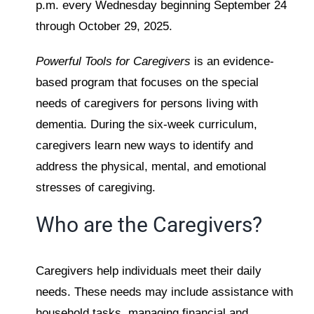
p.m. every Wednesday beginning September 24
through October 29, 2025.
Powerful Tools for Caregivers
is an evidence-
based program that focuses on the special
needs of caregivers for persons living with
dementia. During the six-week curriculum,
caregivers learn new ways to identify and
address the physical, mental, and emotional
stresses of caregiving.
Who are the Caregivers?
Caregivers help individuals meet their daily
needs. These needs may include assistance with
household tasks, managing financial and