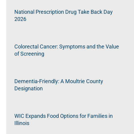
National Prescription Drug Take Back Day
2026
Colorectal Cancer: Symptoms and the Value
of Screening
Dementia-Friendly: A Moultrie County
Designation
WIC Expands Food Options for Families in
Illinois