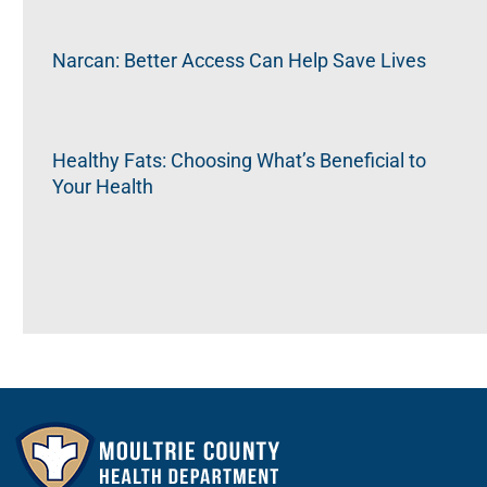
Narcan: Better Access Can Help Save Lives
Healthy Fats: Choosing What’s Beneficial to
Your Health