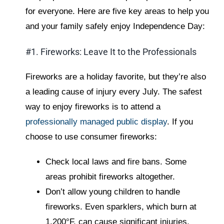
for everyone. Here are five key areas to help you
and your family safely enjoy Independence Day:
#1. Fireworks: Leave It to the Professionals
Fireworks are a holiday favorite, but they’re also
a leading cause of injury every July. The safest
way to enjoy fireworks is to attend a
professionally managed public display
. If you
choose to use consumer fireworks:
Check local laws and fire bans. Some
areas prohibit fireworks altogether.
Don’t allow young children to handle
fireworks. Even sparklers, which burn at
1,200°F, can cause significant injuries.