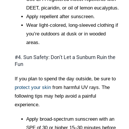
DEET, picaridin, or oil of lemon eucalyptus.
Apply repellent after sunscreen.
Wear light-colored, long-sleeved clothing if
you’re outdoors at dusk or in wooded
areas.
#4. Sun Safety: Don’t Let a Sunburn Ruin the
Fun
If you plan to spend the day outside, be sure to
protect your skin
from harmful UV rays. The
following tips may help avoid a painful
experience.
Apply broad-spectrum sunscreen with an
SPF of 30 or higher 15–30 minutes before