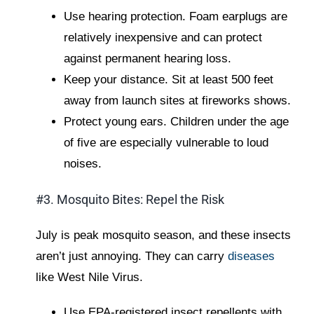
Use hearing protection. Foam earplugs are
relatively inexpensive and can protect
against permanent hearing loss.
Keep your distance. Sit at least 500 feet
away from launch sites at fireworks shows.
Protect young ears. Children under the age
of five are especially vulnerable to loud
noises.
#3. Mosquito Bites: Repel the Risk
July is peak mosquito season, and these insects
aren’t just annoying. They can carry
diseases
like West Nile Virus.
Use EPA-registered insect repellents with