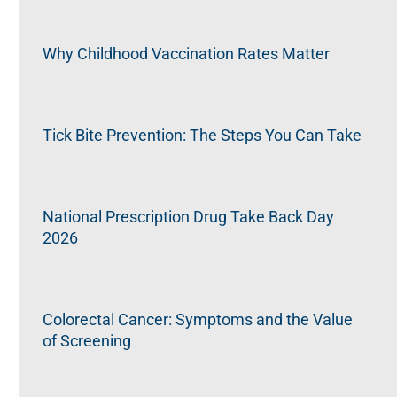
Why Childhood Vaccination Rates Matter
Tick Bite Prevention: The Steps You Can Take
National Prescription Drug Take Back Day
2026
Colorectal Cancer: Symptoms and the Value
of Screening