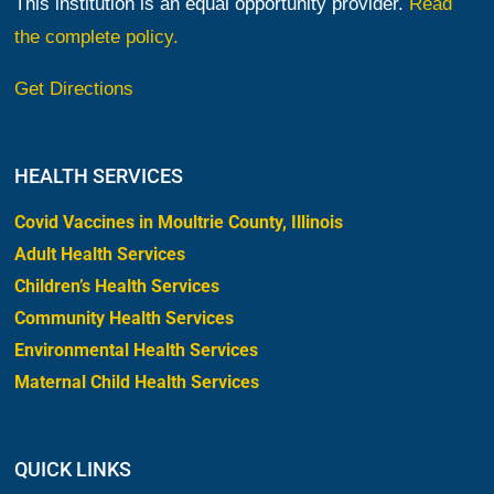
This institution is an equal opportunity provider.
Read
the complete policy.
Get Directions
HEALTH SERVICES
Covid Vaccines in Moultrie County, Illinois
Adult Health Services
Children’s Health Services
Community Health Services
Environmental Health Services
Maternal Child Health Services
QUICK LINKS