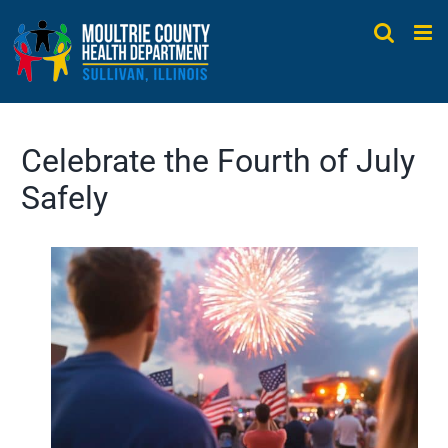
Skip
to
content
Celebrate the Fourth of July
Safely