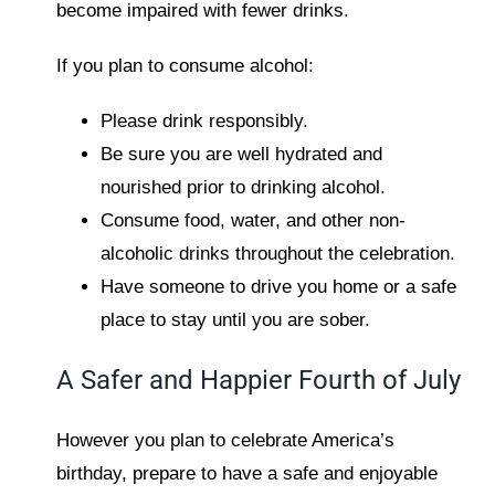
become impaired with fewer drinks.
If you plan to consume alcohol:
Please drink responsibly.
Be sure you are well hydrated and
nourished prior to drinking alcohol.
Consume food, water, and other non-
alcoholic drinks throughout the celebration.
Have someone to drive you home or a safe
place to stay until you are sober.
A Safer and Happier Fourth of July
However you plan to celebrate America’s
birthday, prepare to have a safe and enjoyable