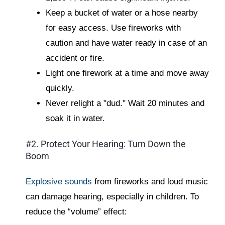
Keep a bucket of water or a hose nearby
for easy access. Use fireworks with
caution and have water ready in case of an
accident or fire.
Light one firework at a time and move away
quickly.
Never relight a "dud." Wait 20 minutes and
soak it in water.
#2. Protect Your Hearing: Turn Down the
Boom
Explosive sounds
from fireworks and loud music
can damage hearing, especially in children. To
reduce the “volume” effect: