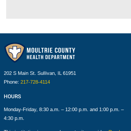
202 S Main St. Sullivan, IL 61951
Phone:
217-728-4114
HOURS
Monday-Friday, 8:30 a.m. – 12:00 p.m. and 1:00 p.m. –
4:30 p.m.