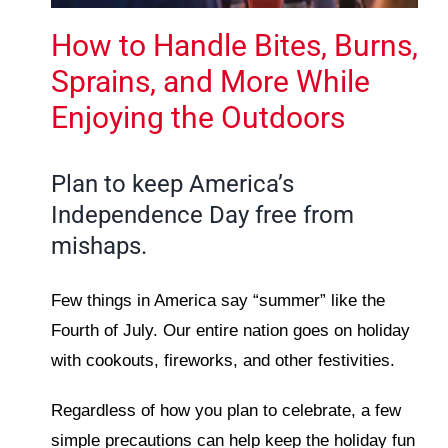
How to Handle Bites, Burns,
Sprains, and More While
Enjoying the Outdoors
Plan to keep America’s
Independence Day free from
mishaps.
Few things in America say “summer” like the
Fourth of July. Our entire nation goes on holiday
with cookouts, fireworks, and other festivities.
Regardless of how you plan to celebrate, a few
simple precautions can help keep the holiday fun