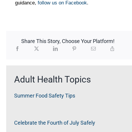
guidance,
follow us on Facebook
.
Share This Story, Choose Your Platform!
Adult Health Topics
Summer Food Safety Tips
Celebrate the Fourth of July Safely