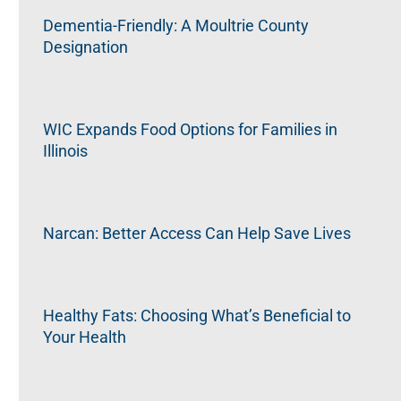
Dementia-Friendly: A Moultrie County
Designation
WIC Expands Food Options for Families in
Illinois
Narcan: Better Access Can Help Save Lives
Healthy Fats: Choosing What’s Beneficial to
Your Health