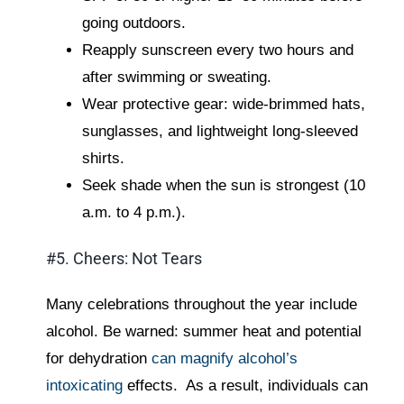
going outdoors.
Reapply sunscreen every two hours and
after swimming or sweating.
Wear protective gear: wide-brimmed hats,
sunglasses, and lightweight long-sleeved
shirts.
Seek shade when the sun is strongest (10
a.m. to 4 p.m.).
#5. Cheers: Not Tears
Many celebrations throughout the year include
alcohol. Be warned: summer heat and potential
for dehydration
can magnify alcohol’s
intoxicating
effects. As a result, individuals can