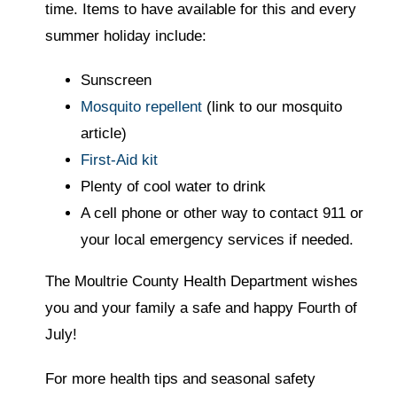
time. Items to have available for this and every
summer holiday include:
Sunscreen
Mosquito repellent
(link to our mosquito
article)
First-Aid kit
Plenty of cool water to drink
A cell phone or other way to contact 911 or
your local emergency services if needed.
The Moultrie County Health Department wishes
you and your family a safe and happy Fourth of
July!
For more health tips and seasonal safety