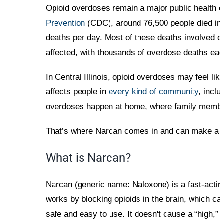
Opioid overdoses remain a major public health 
Prevention
(CDC), around 76,500 people died in 
deaths per day. Most of these deaths involved op
affected, with thousands of overdose deaths ea
In Central Illinois, opioid overdoses may feel 
affects people in
every kind of community
, incl
overdoses happen at home, where family member
That’s where Narcan comes in and can make a s
What is Narcan?
Narcan (generic name: Naloxone) is a fast-acti
works by blocking opioids in the brain, which ca
safe and easy to use. It doesn't cause a “high,”