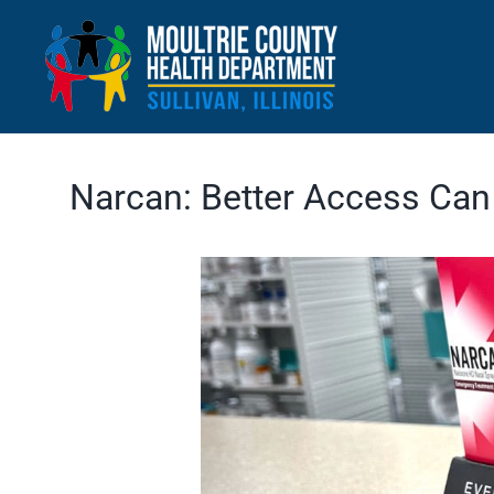
Skip
to
content
Narcan: Better Access Can