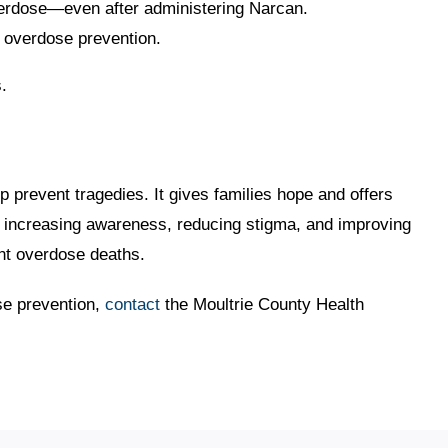
verdose—even after administering Narcan.
d overdose prevention.
.
lp prevent tragedies. It gives families hope and offers
By increasing awareness, reducing stigma, and improving
nt overdose deaths.
se prevention,
contact
the Moultrie County Health