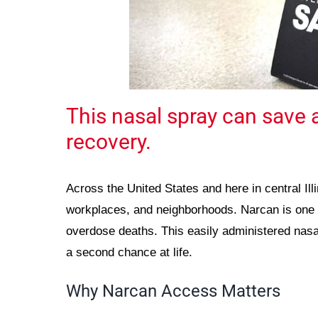
This nasal spray can save a
recovery.
Across the United States and here in central Illi
workplaces, and neighborhoods. Narcan is one o
overdose deaths. This easily administered nasa
a second chance at life.
Why Narcan Access Matters