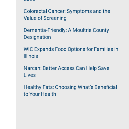
Colorectal Cancer: Symptoms and the
Value of Screening
Dementia-Friendly: A Moultrie County
Designation
WIC Expands Food Options for Families in
Illinois
Narcan: Better Access Can Help Save
Lives
Healthy Fats: Choosing What’s Beneficial
to Your Health