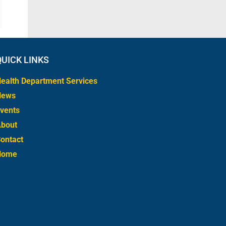
QUICK LINKS
ealth Department Services
News
vents
bout
ontact
Home