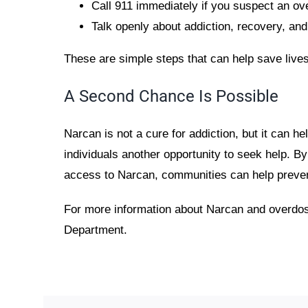
Call 911 immediately if you suspect an o
Talk openly about addiction, recovery, an
These are simple steps that can help save lives
A Second Chance Is Possible
Narcan is not a cure for addiction, but it can he
individuals another opportunity to seek help. 
access to Narcan, communities can help preve
For more information about Narcan and overdo
Department.