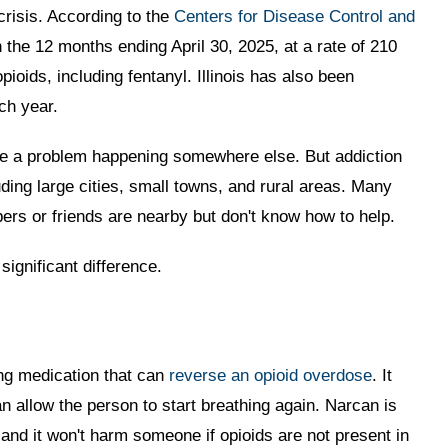
crisis. According to the
Centers for Disease Control and
the 12 months ending April 30, 2025, at a rate of 210
ioids, including fentanyl. Illinois has also been
ch year.
like a problem happening somewhere else. But addiction
uding large cities, small towns, and rural areas. Many
s or friends are nearby but don't know how to help.
ignificant difference.
ng medication that can
reverse an opioid overdose
. It
n allow the person to start breathing again. Narcan is
 and it won't harm someone if opioids are not present in