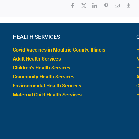
HEALTH SERVICES
Covid Vaccines in Moultrie County, Illinois
H
Adult Health Services
Children’s Health Services
E
Community Health Services
A
Environmental Health Services
C
Maternal Child Health Services
0