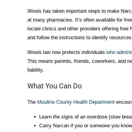
Illinois has taken important steps to make Narca
at many pharmacies. It’s often available for f
locate clinics and other providers offering free 
and follow the instructions to identify resource
Illinois law now protects individuals
who admini
This means parents, friends, coworkers, and ne
liability.
What You Can Do
The
Moultrie County Health Department
encoura
Learn the signs of an overdose (slow brea
Carry Narcan if you or someone you know i