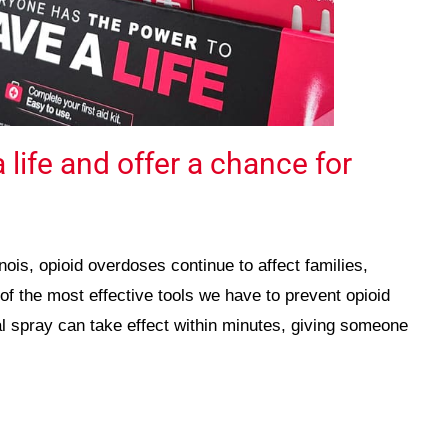
 life and offer a chance for
nois, opioid overdoses continue to affect families,
f the most effective tools we have to prevent opioid
l spray can take effect within minutes, giving someone