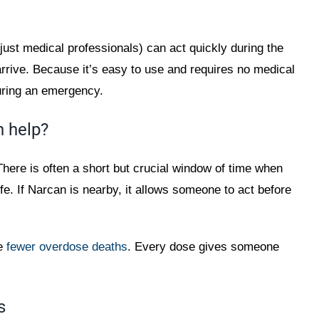
just medical professionals) can act quickly during the
rrive. Because it’s easy to use and requires no medical
uring an emergency.
 help?
here is often a short but crucial window of time when
fe. If Narcan is nearby, it allows someone to act before
ve
fewer overdose deaths
. Every dose gives someone
s