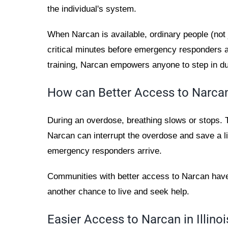
the individual's system.
When Narcan is available, ordinary people (not 
critical minutes before emergency responders a
training, Narcan empowers anyone to step in d
How can Better Access to Narcan
During an overdose, breathing slows or stops. T
Narcan can interrupt the overdose and save a li
emergency responders arrive.
Communities with better access to Narcan ha
another chance to live and seek help.
Easier Access to Narcan in Illinoi