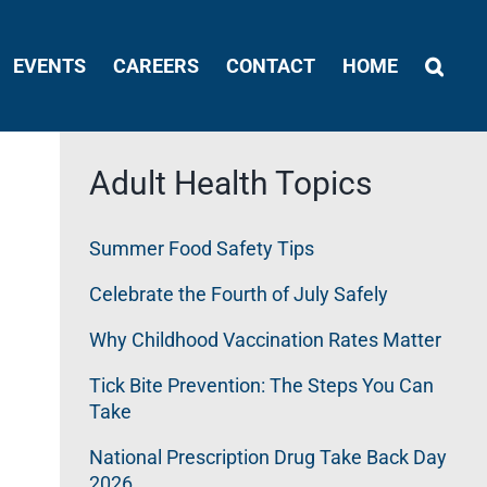
EVENTS
CAREERS
CONTACT
HOME
Adult Health Topics
Summer Food Safety Tips
Celebrate the Fourth of July Safely
Why Childhood Vaccination Rates Matter
Tick Bite Prevention: The Steps You Can
Take
National Prescription Drug Take Back Day
2026