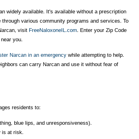
n widely available. It's available without a prescription
ree through various community programs and services. To
Narcan, visit
FreeNaloxoneIL.com
. Enter your Zip Code
s near you.
ster Narcan in an emergency
while attempting to help.
ighbors can carry Narcan and use it without fear of
ges residents to:
thing, blue lips, and unresponsiveness).
s at risk.