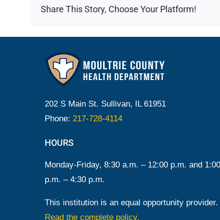
Share This Story, Choose Your Platform!
202 S Main St. Sullivan, IL 61951
Phone:
217-728-4114
HOURS
Monday-Friday, 8:30 a.m. – 12:00 p.m. and 1:0
p.m. – 4:30 p.m.
This institution is an equal opportunity provider.
Read the complete policy.