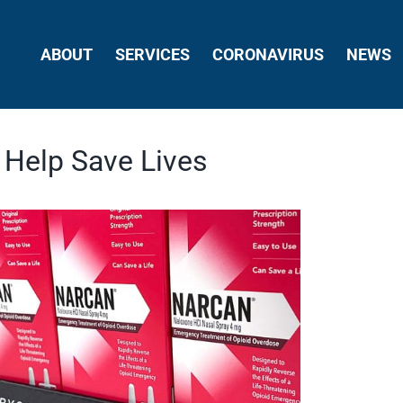
ABOUT
SERVICES
CORONAVIRUS
NEWS
 Help Save Lives