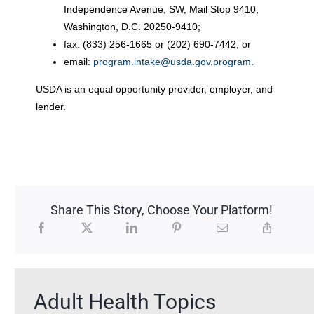
Independence Avenue, SW, Mail Stop 9410,
Washington, D.C. 20250-9410;
fax: (833) 256-1665 or (202) 690-7442; or
email:
program.intake@usda.gov.program
.
USDA is an equal opportunity provider, employer, and
lender.
Share This Story, Choose Your Platform!
Adult Health Topics