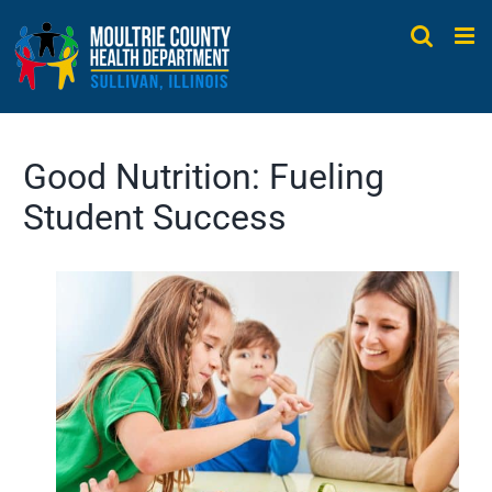
Skip
to
content
Good Nutrition: Fueling
Student Success