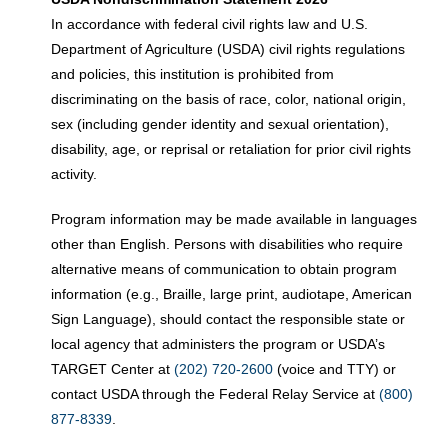
In accordance with federal civil rights law and U.S.
Department of Agriculture (USDA) civil rights regulations
and policies, this institution is prohibited from
discriminating on the basis of race, color, national origin,
sex (including gender identity and sexual orientation),
disability, age, or reprisal or retaliation for prior civil rights
activity.
Program information may be made available in languages
other than English. Persons with disabilities who require
alternative means of communication to obtain program
information (e.g., Braille, large print, audiotape, American
Sign Language), should contact the responsible state or
local agency that administers the program or USDA’s
TARGET Center at
(202) 720-2600
(voice and TTY) or
contact USDA through the Federal Relay Service at
(800)
877-8339
.