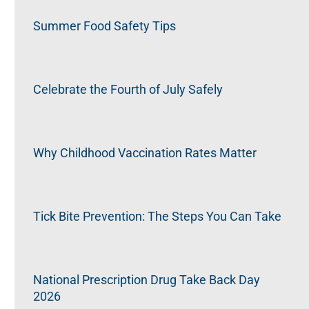
Summer Food Safety Tips
Celebrate the Fourth of July Safely
Why Childhood Vaccination Rates Matter
Tick Bite Prevention: The Steps You Can Take
National Prescription Drug Take Back Day
2026