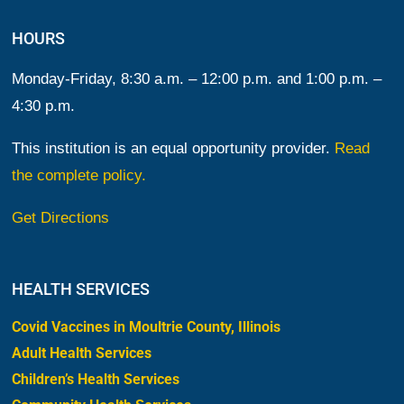
HOURS
Monday-Friday, 8:30 a.m. – 12:00 p.m. and 1:00 p.m. –
4:30 p.m.
This institution is an equal opportunity provider.
Read
the complete policy.
Get Directions
HEALTH SERVICES
Covid Vaccines in Moultrie County, Illinois
Adult Health Services
Children’s Health Services