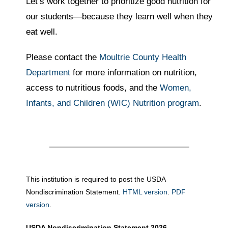
Let’s work together to prioritize good nutrition for
our students—because they learn well when they
eat well.
Please contact the
Moultrie County Health
Department
for more information on nutrition,
access to nutritious foods, and the
Women,
Infants, and Children (WIC) Nutrition program
.
This institution is required to post the USDA
Nondiscrimination Statement.
HTML version
.
PDF
version
.
USDA Nondiscrimination Statement 2026