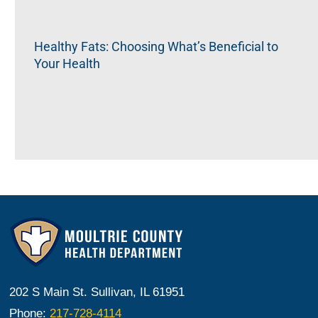
Healthy Fats: Choosing What’s Beneficial to
Your Health
202 S Main St. Sullivan, IL 61951
Phone:
217-728-4114