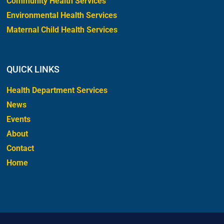
Community Health Services
Environmental Health Services
Maternal Child Health Services
QUICK LINKS
Health Department Services
News
Events
About
Contact
Home