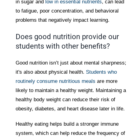
in sugar and
low in essential nutrients
, can lead
to fatigue, poor concentration, and behavioral
problems that negatively impact learning.
Does good nutrition provide our
students with other benefits?
Good nutrition isn’t just about mental sharpness;
it's also about physical health.
Students who
routinely consume nutritious meals
are more
likely to maintain a healthy weight. Maintaining a
healthy body weight can reduce their risk of
obesity, diabetes, and heart disease later in life.
Healthy eating helps build a stronger immune
system, which can help reduce the frequency of