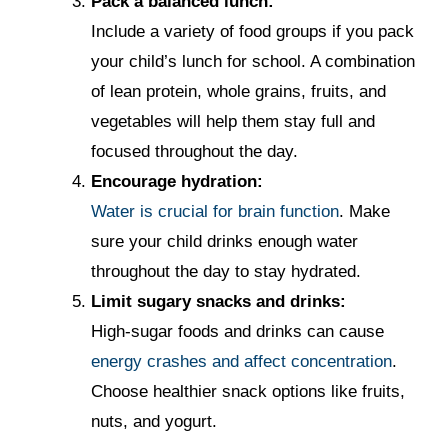
Pack a balanced lunch:
Include a variety of food groups if you pack
your child’s lunch for school. A combination
of lean protein, whole grains, fruits, and
vegetables will help them stay full and
focused throughout the day.
Encourage hydration:
Water is crucial for brain function
. Make
sure your child drinks enough water
throughout the day to stay hydrated.
Limit sugary snacks and drinks:
High-sugar foods and drinks can cause
energy crashes and affect concentration
.
Choose healthier snack options like fruits,
nuts, and yogurt.