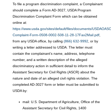
To file a program discrimination complaint, a Complainant
should complete a Form AD-3027, USDA Program
Discrimination Complaint Form which can be obtained
online at:
https://www.usda.gov/sites/default/files/documents/USDAOA
Complaint-Form-0508-0002-508-11-28-17Fax2Mail.pdf
,
from any USDA office, by calling
(866) 632-9992
, or by
writing a letter addressed to USDA. The letter must
contain the complainant’s name, address, telephone
number, and a written description of the alleged
discriminatory action in sufficient detail to inform the
Assistant Secretary for Civil Rights (ASCR) about the
nature and date of an alleged civil rights violation. The
completed AD-3027 form or letter must be submitted to
USDA by:
mail: U.S. Department of Agriculture, Office of the
Assistant Secretary for Civil Rights, 1400