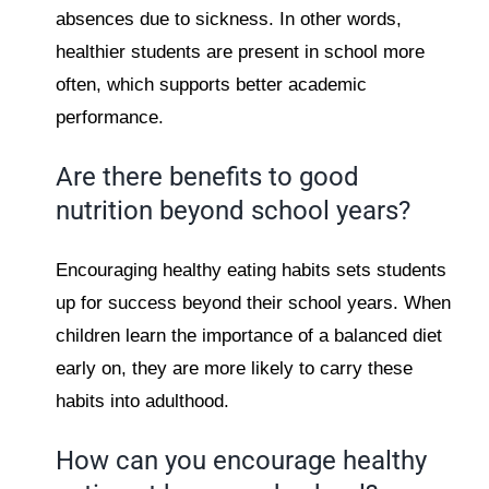
absences due to sickness. In other words,
healthier students are present in school more
often, which supports better academic
performance.
Are there benefits to good
nutrition beyond school years?
Encouraging healthy eating habits sets students
up for success beyond their school years. When
children learn the importance of a balanced diet
early on, they are more likely to carry these
habits into adulthood.
How can you encourage healthy