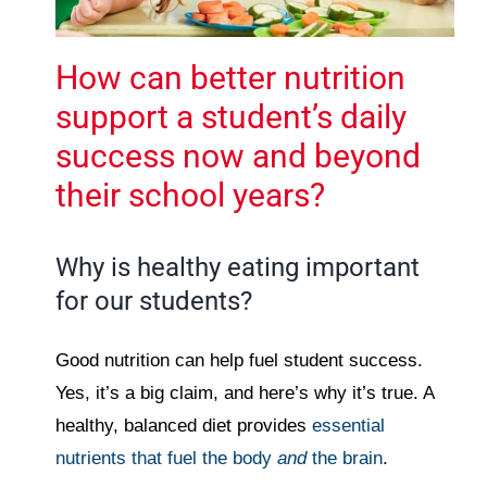
How can better nutrition
support a student’s daily
success now and beyond
their school years?
Why is healthy eating important
for our students?
Good nutrition can help fuel student success.
Yes, it’s a big claim, and here’s why it’s true. A
healthy, balanced diet provides
essential
nutrients that fuel the body
and
the brain
.