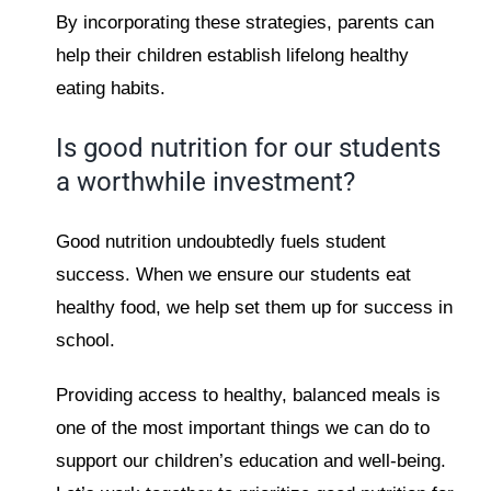
By incorporating these strategies, parents can
help their children establish lifelong healthy
eating habits.
Is good nutrition for our students
a worthwhile investment?
Good nutrition undoubtedly fuels student
success. When we ensure our students eat
healthy food, we help set them up for success in
school.
Providing access to healthy, balanced meals is
one of the most important things we can do to
support our children’s education and well-being.