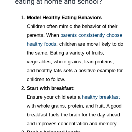
eating at home and school?
Model Healthy Eating Behaviors
Children often mimic the behavior of their
parents. When
parents consistently choose
healthy foods
, children are more likely to do
the same. Eating a variety of fruits,
vegetables, whole grains, lean proteins,
and healthy fats sets a positive example for
children to follow.
Start with breakfast:
Ensure your child eats a
healthy breakfast
with whole grains, protein, and fruit. A good
breakfast fuels the brain for the day ahead
and improves concentration and memory.