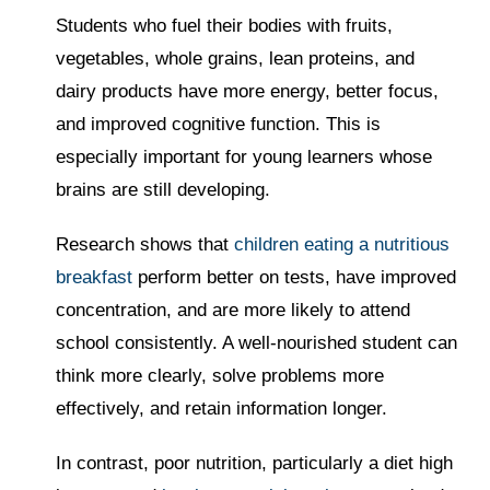
Students who fuel their bodies with fruits,
vegetables, whole grains, lean proteins, and
dairy products have more energy, better focus,
and improved cognitive function. This is
especially important for young learners whose
brains are still developing.
Research shows that
children eating a nutritious
breakfast
perform better on tests, have improved
concentration, and are more likely to attend
school consistently. A well-nourished student can
think more clearly, solve problems more
effectively, and retain information longer.
In contrast, poor nutrition, particularly a diet high