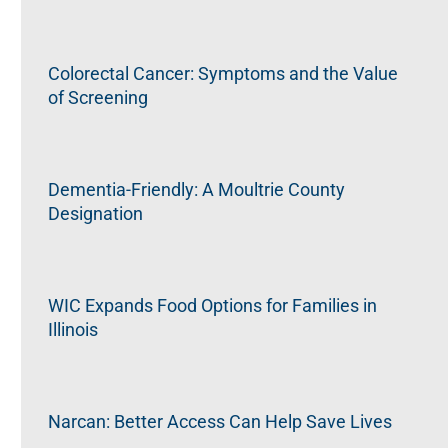
Colorectal Cancer: Symptoms and the Value
of Screening
Dementia-Friendly: A Moultrie County
Designation
WIC Expands Food Options for Families in
Illinois
Narcan: Better Access Can Help Save Lives