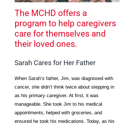
The MCHD offers a
program to help caregivers
care for themselves and
their loved ones.
Sarah Cares for Her Father
When Sarah’s father, Jim, was diagnosed with
cancer, she didn’t think twice about stepping in
as his primary caregiver. At first, it was
manageable. She took Jim to his medical
appointments, helped with groceries, and
ensured he took his medications. Today, as his