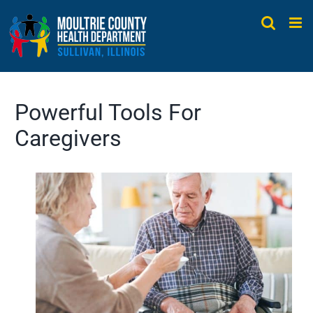
Skip
to
content
Powerful Tools For
Caregivers