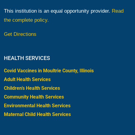
This institution is an equal opportunity provider.
Read
the complete policy.
Get Directions
HEALTH SERVICES
Covid Vaccines in Moultrie County, Illinois
Adult Health Services
Children’s Health Services
Community Health Services
Environmental Health Services
Maternal Child Health Services