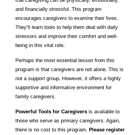
that caregiving can be physically, emotionally,
and financially stressful. This program
encourages caregivers to examine their lives.
They’ll learn tools to help them deal with daily
stressors and improve their comfort and well-
being in this vital role.
Perhaps the most essential lesson from this
program is that caregivers are not alone. This is
not a support group. However, it offers a highly
supportive and informative environment for
family caregivers.
Powerful Tools for Caregivers
is available to
those who serve as primary caregivers. Again,
there is no cost to this program.
Please register