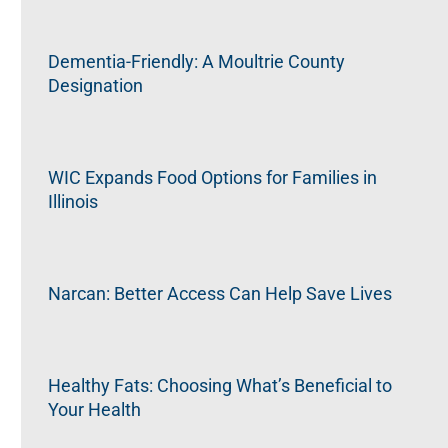
Dementia-Friendly: A Moultrie County
Designation
WIC Expands Food Options for Families in
Illinois
Narcan: Better Access Can Help Save Lives
Healthy Fats: Choosing What’s Beneficial to
Your Health