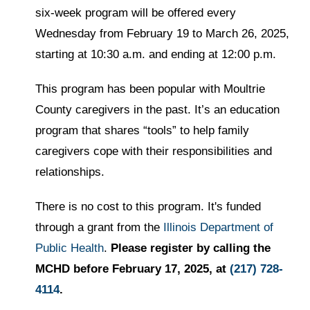
six-week program will be offered every
Wednesday from February 19 to March 26, 2025,
starting at 10:30 a.m. and ending at 12:00 p.m.
This program has been popular with Moultrie
County caregivers in the past. It’s an education
program that shares “tools” to help family
caregivers cope with their responsibilities and
relationships.
There is no cost to this program. It's funded
through a grant from the
Illinois Department of
Public Health
.
Please register by calling the
MCHD before February 17, 2025, at
(217) 728-
4114
.