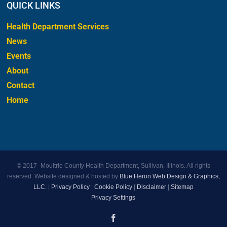
QUICK LINKS
Health Department Services
News
Events
About
Contact
Home
© 2017-
Moultrie County Health Department, Sullivan, Illinois. All rights
reserved. Website designed & hosted by
Blue Heron Web Design & Graphics,
LLC.
|
Privacy Policy
|
Cookie Policy
|
Disclaimer
|
Sitemap
Privacy Settings
Facebook