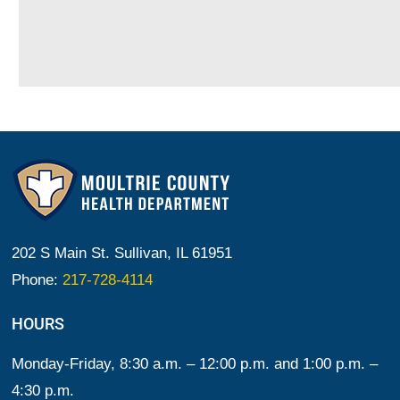
202 S Main St. Sullivan, IL 61951
Phone:
217-728-4114
HOURS
Monday-Friday, 8:30 a.m. – 12:00 p.m. and 1:00 p.m. –
4:30 p.m.