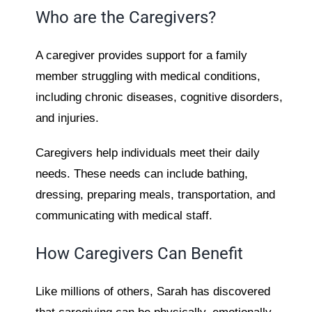
Who are the Caregivers?
A caregiver provides support for a family
member struggling with medical conditions,
including chronic diseases, cognitive disorders,
and injuries.
Caregivers help individuals meet their daily
needs. These needs can include bathing,
dressing, preparing meals, transportation, and
communicating with medical staff.
How Caregivers Can Benefit
Like millions of others, Sarah has discovered