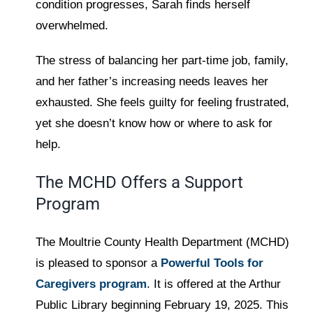
condition progresses, Sarah finds herself
overwhelmed.
The stress of balancing her part-time job, family,
and her father’s increasing needs leaves her
exhausted. She feels guilty for feeling frustrated,
yet she doesn’t know how or where to ask for
help.
The MCHD Offers a Support
Program
The Moultrie County Health Department (MCHD)
is pleased to sponsor a
Powerful Tools for
Caregivers program
. It is offered at the Arthur
Public Library beginning February 19, 2025. This