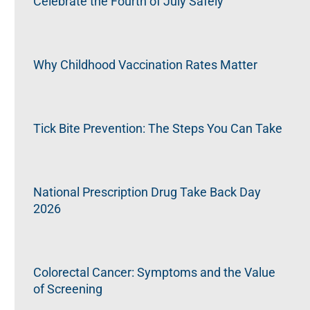
Celebrate the Fourth of July Safely
Why Childhood Vaccination Rates Matter
Tick Bite Prevention: The Steps You Can Take
National Prescription Drug Take Back Day
2026
Colorectal Cancer: Symptoms and the Value
of Screening