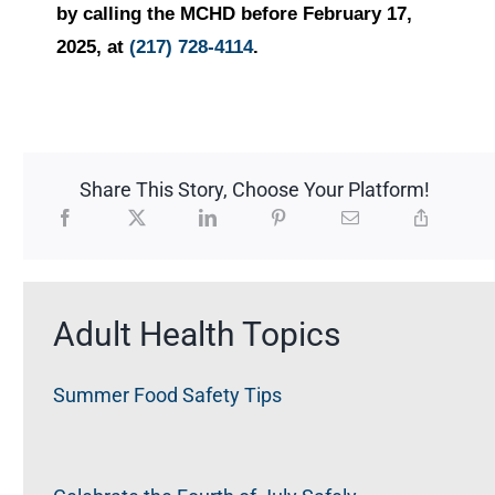
by calling the MCHD before February 17,
2025, at
(217) 728-4114
.
Share This Story, Choose Your Platform!
Adult Health Topics
Summer Food Safety Tips