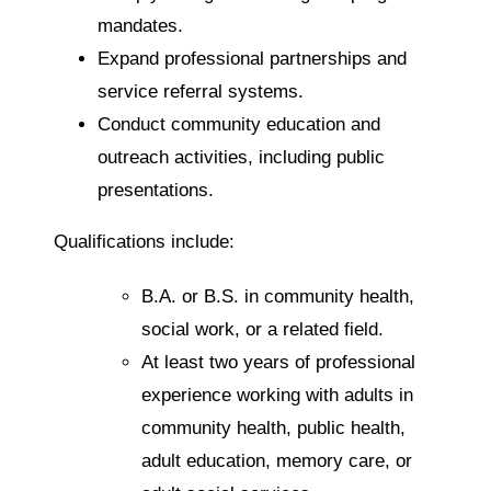
mandates.
Expand professional partnerships and
service referral systems.
Conduct community education and
outreach activities, including public
presentations.
Qualifications include:
B.A. or B.S. in community health,
social work, or a related field.
At least two years of professional
experience working with adults in
community health, public health,
adult education, memory care, or