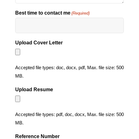
Best time to contact me
(Required)
Upload Cover Letter
Accepted file types: doc, docx, pdf, Max. file size: 500
MB.
Upload Resume
Accepted file types: pdf, doc, docx, Max. file size: 500
MB.
Reference Number