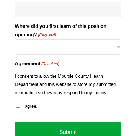
Where did you first learn of this position
opening?
(Required)
Agreement
(Required)
I consent to allow the Moultrie County Health
Department and this website to store my submitted
information so they may respond to my inquiry.
I agree.
CAPTCHA