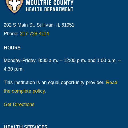
202 S Main St. Sullivan, IL 61951
Phone:
217-728-4114
HOURS
Monday-Friday, 8:30 a.m. – 12:00 p.m. and 1:00 p.m. –
4:30 p.m.
This institution is an equal opportunity provider.
Read
the complete policy.
Get Directions
HEALTH SERVICES