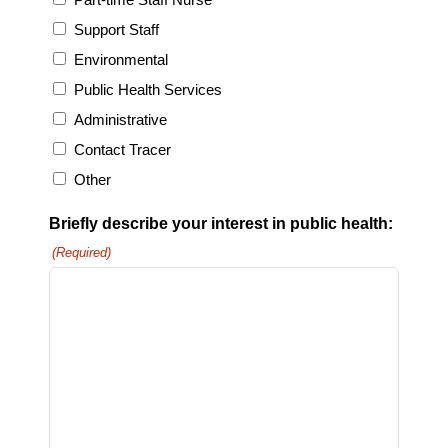
Support Staff
Environmental
Public Health Services
Administrative
Contact Tracer
Other
Briefly describe your interest in public health:
(Required)