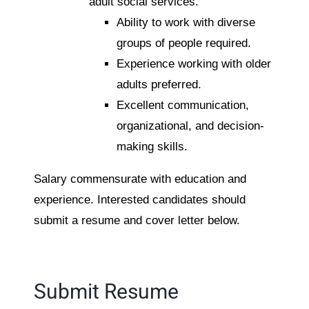
adult social services.
Ability to work with diverse
groups of people required.
Experience working with older
adults preferred.
Excellent communication,
organizational, and decision-
making skills.
Salary commensurate with education and
experience. Interested candidates should
submit a resume and cover letter below.
Submit Resume