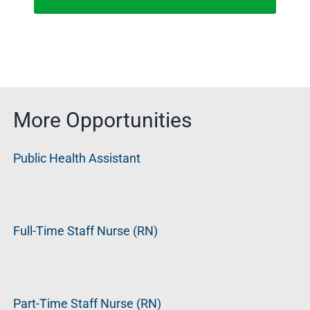
More Opportunities
Public Health Assistant
Full-Time Staff Nurse (RN)
Part-Time Staff Nurse (RN)