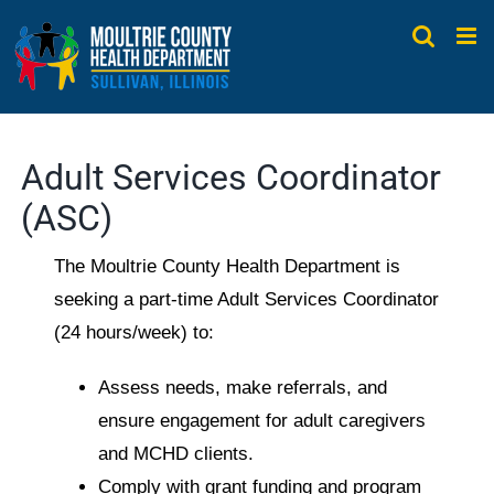
Skip
to
content
Adult Services Coordinator
(ASC)
The Moultrie County Health Department is
seeking a part-time Adult Services Coordinator
(24 hours/week) to:
Assess needs, make referrals, and
ensure engagement for adult caregivers
and MCHD clients.
Comply with grant funding and program