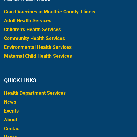
Covid Vaccines in Moultrie County, Illinois
Adult Health Services
Children’s Health Services
Community Health Services
Environmental Health Services
Maternal Child Health Services
QUICK LINKS
Health Department Services
News
Events
About
Contact