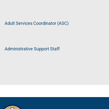
Adult Services Coordinator (ASC)
Administrative Support Staff