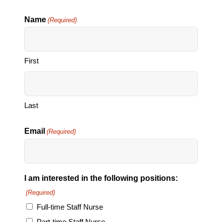
Name
(Required)
First
Last
Email
(Required)
I am interested in the following positions:
(Required)
Full-time Staff Nurse
Part-time Staff Nurse