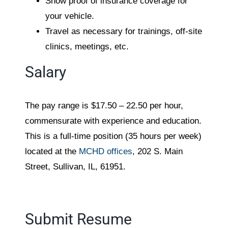
Show proof of insurance coverage for
your vehicle.
Travel as necessary for trainings, off-site
clinics, meetings, etc.
Salary
The pay range is $17.50 – 22.50 per hour,
commensurate with experience and education.
This is a full-time position (35 hours per week)
located at the
MCHD offices
, 202 S. Main
Street, Sullivan, IL, 61951.
Submit Resume