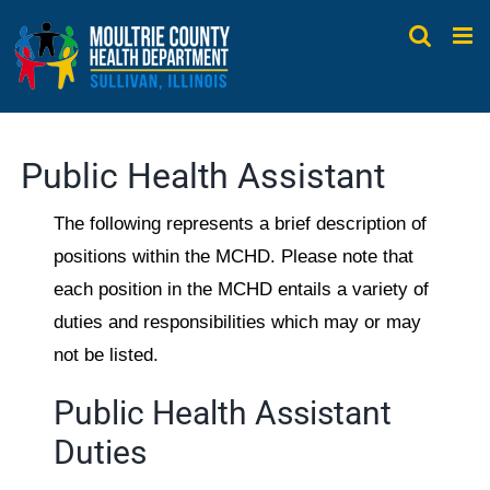
Skip
to
content
Public Health Assistant
The following represents a brief description of
positions within the MCHD. Please note that
each position in the MCHD entails a variety of
duties and responsibilities which may or may
not be listed.
Public Health Assistant
Duties