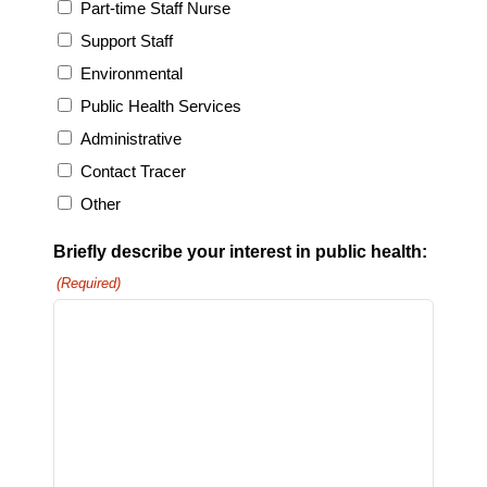
Part-time Staff Nurse
Support Staff
Environmental
Public Health Services
Administrative
Contact Tracer
Other
Briefly describe your interest in public health:
(Required)