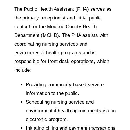
The Public Health Assistant (PHA) serves as
the primary receptionist and initial public
contact for the Moultrie County Health
Department (MCHD). The PHA assists with
coordinating nursing services and
environmental health programs and is
responsible for front desk operations, which
include:
Providing community-based service
information to the public.
Scheduling nursing service and
environmental health appointments via an
electronic program.
Initiating billing and payment transactions