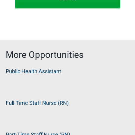
More Opportunities
Public Health Assistant
Full-Time Staff Nurse (RN)
Part-Time Staff Nurse (RN)