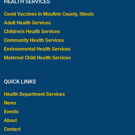
HEALTH SERVICES
Covid Vaccines in Moultrie County, Illinois
Adult Health Services
Children’s Health Services
Community Health Services
Environmental Health Services
Maternal Child Health Services
QUICK LINKS
Health Department Services
News
Events
About
Contact