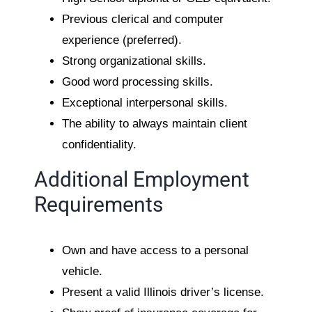
Previous clerical and computer
experience (preferred).
Strong organizational skills.
Good word processing skills.
Exceptional interpersonal skills.
The ability to always maintain client
confidentiality.
Additional Employment
Requirements
Own and have access to a personal
vehicle.
Present a valid Illinois driver’s license.