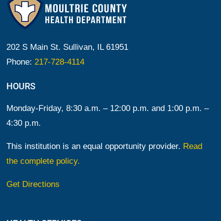
202 S Main St. Sullivan, IL 61951
Phone:
217-728-4114
HOURS
Monday-Friday, 8:30 a.m. – 12:00 p.m. and 1:00 p.m. –
4:30 p.m.
This institution is an equal opportunity provider.
Read
the complete policy.
Get Directions