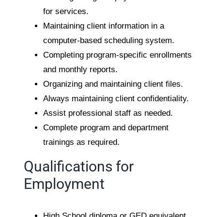
for services.
Maintaining client information in a
computer-based scheduling system.
Completing program-specific enrollments
and monthly reports.
Organizing and maintaining client files.
Always maintaining client confidentiality.
Assist professional staff as needed.
Complete program and department
trainings as required.
Qualifications for
Employment
High School diploma or GED equivalent.