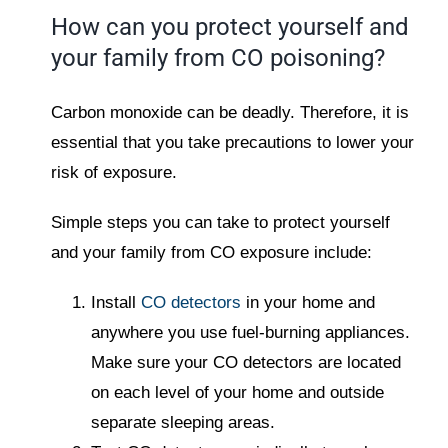
How can you protect yourself and
your family from CO poisoning?
Carbon monoxide can be deadly. Therefore, it is
essential that you take precautions to lower your
risk of exposure.
Simple steps you can take to protect yourself
and your family from CO exposure include:
Install
CO detectors
in your home and
anywhere you use fuel-burning appliances.
Make sure your CO detectors are located
on each level of your home and outside
separate sleeping areas.