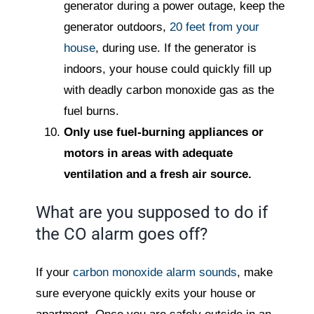
generator during a power outage, keep the
generator outdoors,
20 feet from your
house
, during use. If the generator is
indoors, your house could quickly fill up
with deadly carbon monoxide gas as the
fuel burns.
Only use fuel-burning appliances or
motors in areas with adequate
ventilation and a fresh air source.
What are you supposed to do if
the CO alarm goes off?
If your
carbon monoxide alarm sounds
, make
sure everyone quickly exits your house or