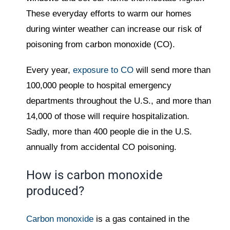
These everyday efforts to warm our homes
during winter weather can increase our risk of
poisoning from carbon monoxide (CO).
Every year,
exposure to CO
will send more than
100,000 people to hospital emergency
departments throughout the U.S., and more than
14,000 of those will require hospitalization.
Sadly, more than 400 people die in the U.S.
annually from accidental CO poisoning.
How is carbon monoxide
produced?
Carbon monoxide
is a gas contained in the