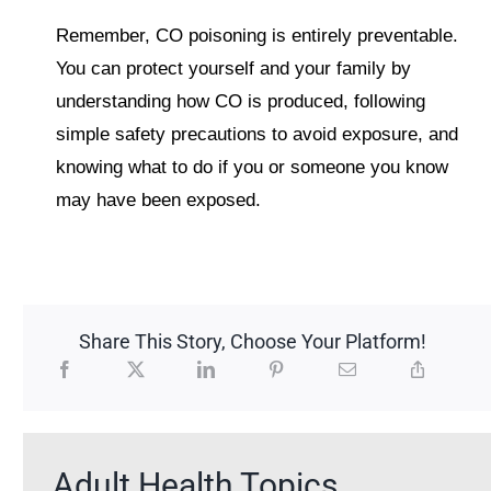
Remember, CO poisoning is entirely preventable.
You can protect yourself and your family by
understanding how CO is produced, following
simple safety precautions to avoid exposure, and
knowing what to do if you or someone you know
may have been exposed.
Share This Story, Choose Your Platform!
Adult Health Topics