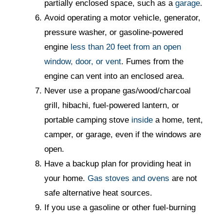
partially enclosed space, such as a
garage
.
Avoid operating a motor vehicle, generator,
pressure washer, or gasoline-powered
engine
less than 20 feet from an open
window, door, or vent
. Fumes from the
engine can vent into an enclosed area.
Never use a propane gas/wood/charcoal
grill, hibachi, fuel-powered lantern, or
portable camping stove
inside
a home, tent,
camper, or garage, even if the windows are
open.
Have a backup plan for providing heat in
your home.
Gas stoves and ovens
are not
safe alternative heat sources.
If you use a gasoline or other fuel-burning