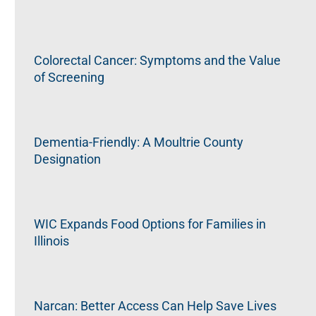
Colorectal Cancer: Symptoms and the Value
of Screening
Dementia-Friendly: A Moultrie County
Designation
WIC Expands Food Options for Families in
Illinois
Narcan: Better Access Can Help Save Lives