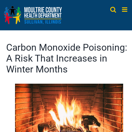
Skip
to
content
Carbon Monoxide Poisoning:
A Risk That Increases in
Winter Months