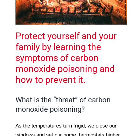
Protect yourself and your
family by learning the
symptoms of carbon
monoxide poisoning and
how to prevent it.
What is the “threat” of carbon
monoxide poisoning?
As the temperatures turn frigid, we close our
windows and set our home thermostats higher.