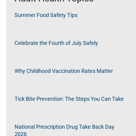
Summer Food Safety Tips
Celebrate the Fourth of July Safely
Why Childhood Vaccination Rates Matter
Tick Bite Prevention: The Steps You Can Take
National Prescription Drug Take Back Day
2026