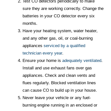
Test CO detectors periodically to make
sure they are working correctly. Change the
batteries in your CO detector every six
months.
Have your heating system, water heater,
and any other gas, oil, or coal-burning
appliances
serviced by a qualified
technician every year
.
Ensure your home is
adequately ventilated
.
Install and use exhaust fans over gas
appliances. Check and clean vents and
flues regularly. Blocked ventilation lines
can cause CO to build up in your house.
Never leave your vehicle or any fuel-
burning engine running in an enclosed or