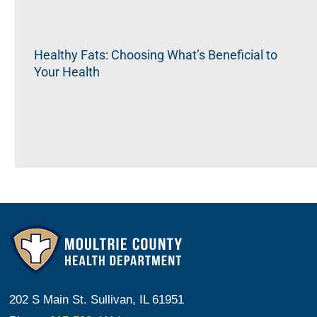
Healthy Fats: Choosing What’s Beneficial to
Your Health
202 S Main St. Sullivan, IL 61951