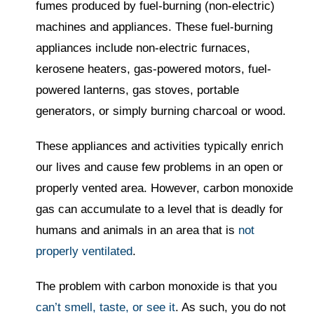
fumes produced by fuel-burning (non-electric)
machines and appliances. These fuel-burning
appliances include non-electric furnaces,
kerosene heaters, gas-powered motors, fuel-
powered lanterns, gas stoves, portable
generators, or simply burning charcoal or wood.
These appliances and activities typically enrich
our lives and cause few problems in an open or
properly vented area. However, carbon monoxide
gas can accumulate to a level that is deadly for
humans and animals in an area that is
not
properly ventilated
.
The problem with carbon monoxide is that you
can’t smell, taste, or see it
. As such, you do not