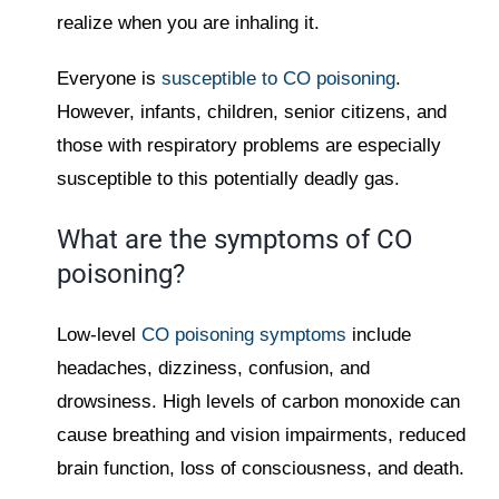
realize when you are inhaling it.
Everyone is
susceptible to CO poisoning
.
However, infants, children, senior citizens, and
those with respiratory problems are especially
susceptible to this potentially deadly gas.
What are the symptoms of CO
poisoning?
Low-level
CO poisoning symptoms
include
headaches, dizziness, confusion, and
drowsiness. High levels of carbon monoxide can
cause breathing and vision impairments, reduced
brain function, loss of consciousness, and death.