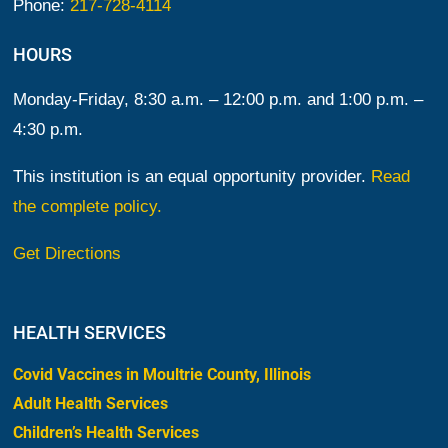
Phone:
217-728-4114
HOURS
Monday-Friday, 8:30 a.m. – 12:00 p.m. and 1:00 p.m. –
4:30 p.m.
This institution is an equal opportunity provider.
Read
the complete policy.
Get Directions
HEALTH SERVICES
Covid Vaccines in Moultrie County, Illinois
Adult Health Services
Children’s Health Services