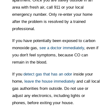
apartment. Once you are safely outside in an
area with fresh air, call 911 or your local
emergency number. Only re-enter your home
after the problem is resolved by a trained
professional.
If you have potentially been exposed to carbon
monoxide gas,
see a doctor immediately
, even if
you don't feel symptoms, because CO can
remain in the blood.
If you
detect gas that has an odor
inside your
home,
leave the house immediately
and call local
gas authorities from outside. Do not use or
adjust any electronics, including lights or
phones, before exiting your house.