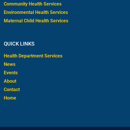
Community Health Services
Environmental Health Services
Maternal Child Health Services
QUICK LINKS
Health Department Services
News
Events
About
Contact
Home