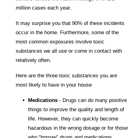
million cases each year.
It may surprise you that 90% of these incidents
occur in the home. Furthermore, some of the
most common exposures involve toxic
substances we all use or come in contact with
relatively often.
Here are the three toxic substances you are
most likely to have in your house
Medications
- Drugs can do many positive
things to improve the quality and length of
life. However, they can quickly become
hazardous in the wrong dosage or for those
who “borrow” drugs and medications