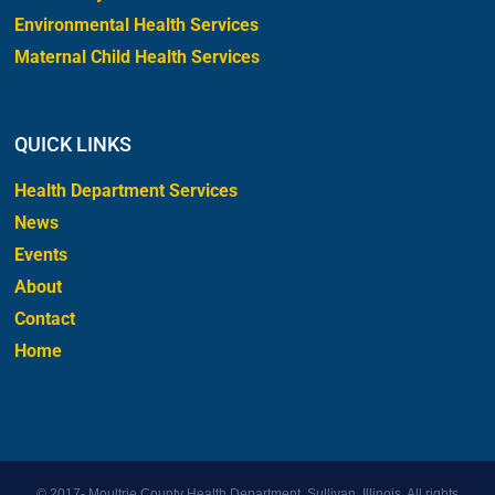
Environmental Health Services
Maternal Child Health Services
QUICK LINKS
Health Department Services
News
Events
About
Contact
Home
© 2017-
Moultrie County Health Department, Sullivan, Illinois. All rights