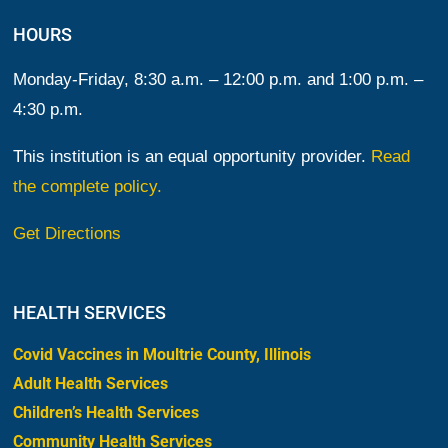
HOURS
Monday-Friday, 8:30 a.m. – 12:00 p.m. and 1:00 p.m. –
4:30 p.m.
This institution is an equal opportunity provider.
Read
the complete policy.
Get Directions
HEALTH SERVICES
Covid Vaccines in Moultrie County, Illinois
Adult Health Services
Children’s Health Services
Community Health Services