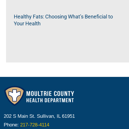
Healthy Fats: Choosing What’s Beneficial to
Your Health
202 S Main St. Sullivan, IL 61951
Phone:
217-728-4114