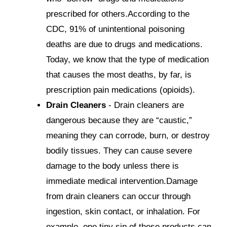
prescribed for others.According to the
CDC, 91% of unintentional poisoning
deaths are due to drugs and medications.
Today, we know that the type of medication
that causes the most deaths, by far, is
prescription pain medications (opioids).
Drain Cleaners
- Drain cleaners are
dangerous because they are “caustic,”
meaning they can corrode, burn, or destroy
bodily tissues. They can cause severe
damage to the body unless there is
immediate medical intervention.Damage
from drain cleaners can occur through
ingestion, skin contact, or inhalation. For
example, one tiny sip of these products can