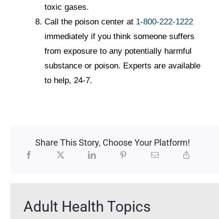
toxic gases.
Call the poison center at
1-800-222-1222
immediately if you think someone suffers
from exposure to any potentially harmful
substance or poison. Experts are available
to help, 24-7.
Share This Story, Choose Your Platform!
Adult Health Topics