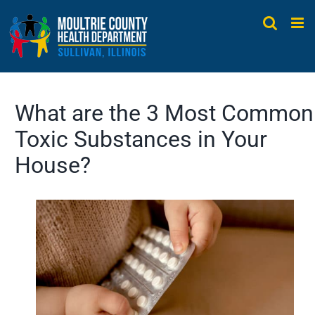
Skip
to
content
What are the 3 Most Common
Toxic Substances in Your
House?