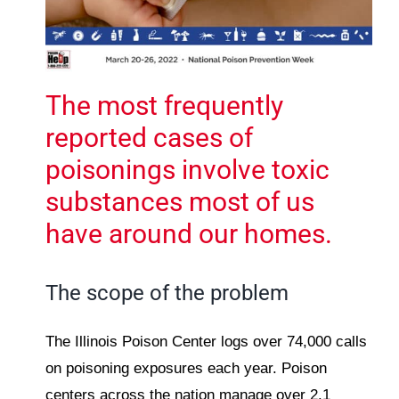
The most frequently
reported cases of
poisonings involve toxic
substances most of us
have around our homes.
The scope of the problem
The Illinois Poison Center logs over 74,000 calls
on poisoning exposures each year. Poison
centers across the nation manage over 2.1