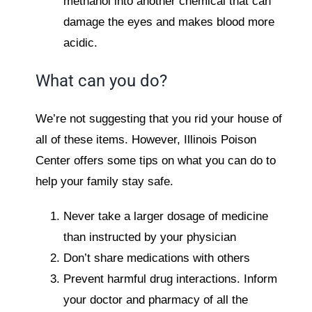
methanol into another chemical that can
damage the eyes and makes blood more
acidic.
What can you do?
We’re not suggesting that you rid your house of
all of these items. However, Illinois Poison
Center offers some tips on what you can do to
help your family stay safe.
Never take a larger dosage of medicine
than instructed by your physician
Don’t share medications with others
Prevent harmful drug interactions. Inform
your doctor and pharmacy of all the