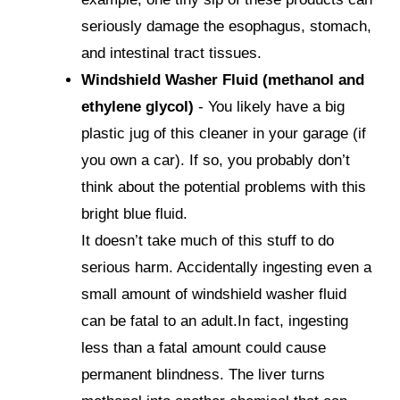
seriously damage the esophagus, stomach,
and intestinal tract tissues.
Windshield Washer Fluid (methanol and
ethylene glycol)
- You likely have a big
plastic jug of this cleaner in your garage (if
you own a car). If so, you probably don’t
think about the potential problems with this
bright blue fluid.
It doesn’t take much of this stuff to do
serious harm. Accidentally ingesting even a
small amount of windshield washer fluid
can be fatal to an adult.In fact, ingesting
less than a fatal amount could cause
permanent blindness. The liver turns