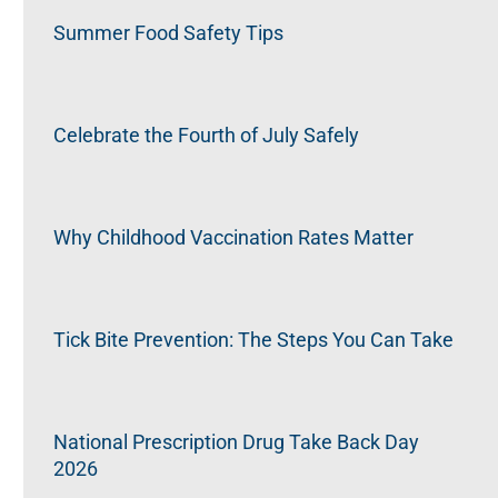
Summer Food Safety Tips
Celebrate the Fourth of July Safely
Why Childhood Vaccination Rates Matter
Tick Bite Prevention: The Steps You Can Take
National Prescription Drug Take Back Day
2026