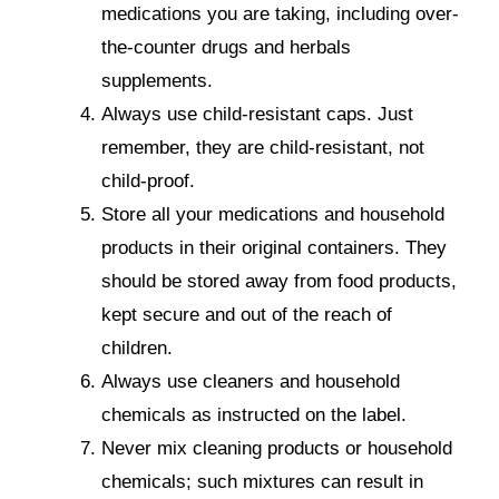
medications you are taking, including over-
the-counter drugs and herbals
supplements.
Always use child-resistant caps. Just
remember, they are child-resistant, not
child-proof.
Store all your medications and household
products in their original containers. They
should be stored away from food products,
kept secure and out of the reach of
children.
Always use cleaners and household
chemicals as instructed on the label.
Never mix cleaning products or household
chemicals; such mixtures can result in