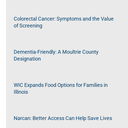
Colorectal Cancer: Symptoms and the Value
of Screening
Dementia-Friendly: A Moultrie County
Designation
WIC Expands Food Options for Families in
Illinois
Narcan: Better Access Can Help Save Lives