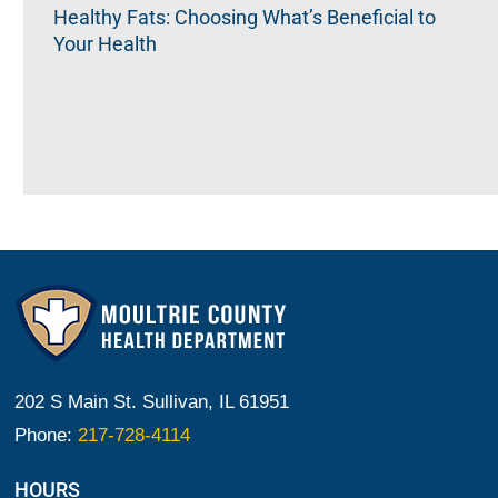
Healthy Fats: Choosing What’s Beneficial to
Your Health
202 S Main St. Sullivan, IL 61951
Phone:
217-728-4114
HOURS