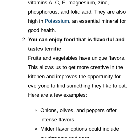
vitamins A, C, E, magnesium, zinc,
phosphorous, and folic acid. They are also
high in
Potassium
, an essential mineral for
good health.
You can enjoy food that is flavorful and
tastes terrific
Fruits and vegetables have unique flavors.
This allows us to get more creative in the
kitchen and improves the opportunity for
everyone to find something they like to eat.
Here are a few examples:
Onions, olives, and peppers offer
intense flavors
Milder flavor options could include