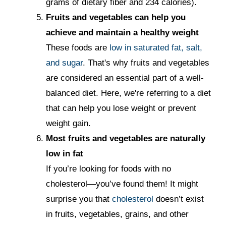
grams of dietary fiber and 234 calories).
Fruits and vegetables can help you
achieve and maintain a healthy weight
These foods are
low in saturated fat, salt,
and sugar
. That's why fruits and vegetables
are considered an essential part of a well-
balanced diet. Here, we're referring to a diet
that can help you lose weight or prevent
weight gain.
Most fruits and vegetables are naturally
low in fat
If you’re looking for foods with no
cholesterol—you’ve found them! It might
surprise you that
cholesterol
doesn’t exist
in fruits, vegetables, grains, and other