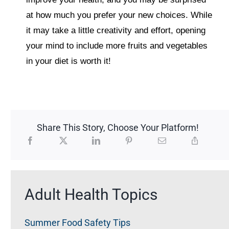
at how much you prefer your new choices. While
it may take a little creativity and effort, opening
your mind to include more fruits and vegetables
in your diet is worth it!
Share This Story, Choose Your Platform!
Adult Health Topics
Summer Food Safety Tips