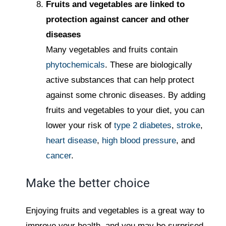
Fruits and vegetables are linked to
protection against cancer and other
diseases
Many vegetables and fruits contain
phytochemicals
. These are biologically
active substances that can help protect
against some chronic diseases. By adding
fruits and vegetables to your diet, you can
lower your risk of
type 2 diabetes
,
stroke
,
heart disease
,
high blood pressure
, and
cancer
.
Make the better choice
Enjoying fruits and vegetables is a great way to
improve your health, and you may be surprised