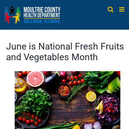
Skip
to
content
June is National Fresh Fruits
and Vegetables Month