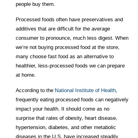
people buy them.
Processed foods often have preservatives and
additives that are difficult for the average
consumer to pronounce, much less digest. When
we’re not buying processed food at the store,
many choose fast food as an alternative to
healthier, less-processed foods we can prepare
at home.
According to the
National Institute of Health
,
frequently eating processed foods can negatively
impact your health. It should come as no
surprise that rates of obesity, heart disease,
hypertension, diabetes, and other metabolic
diseases in the U.S. have increased steadily