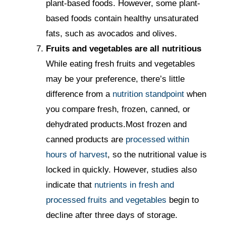
plant-based foods. However, some plant-
based foods contain healthy unsaturated
fats, such as avocados and olives.
Fruits and vegetables are all nutritious
While eating fresh fruits and vegetables
may be your preference, there’s little
difference from a
nutrition standpoint
when
you compare fresh, frozen, canned, or
dehydrated products.Most frozen and
canned products are
processed within
hours of harvest
, so the nutritional value is
locked in quickly. However, studies also
indicate that
nutrients in fresh and
processed fruits and vegetables
begin to
decline after three days of storage.