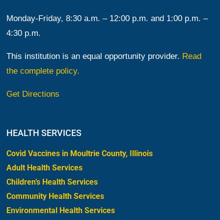
Monday-Friday, 8:30 a.m. – 12:00 p.m. and 1:00 p.m. –
4:30 p.m.
This institution is an equal opportunity provider.
Read
the complete policy.
Get Directions
HEALTH SERVICES
Covid Vaccines in Moultrie County, Illinois
Adult Health Services
Children’s Health Services
Community Health Services
Environmental Health Services