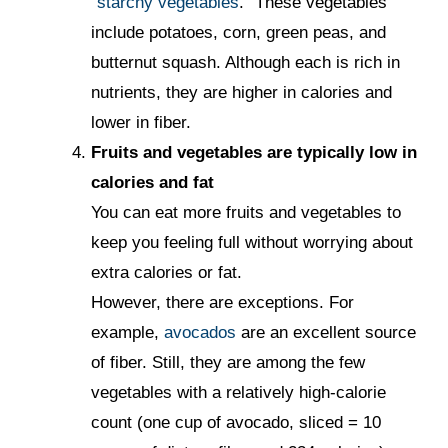
"
starchy vegetables
." These vegetables
include potatoes, corn, green peas, and
butternut squash. Although each is rich in
nutrients, they are higher in calories and
lower in fiber.
Fruits and vegetables are typically low in
calories and fat
You can eat more fruits and vegetables to
keep you feeling full without worrying about
extra calories or fat.
However, there are exceptions. For
example,
avocados
are an excellent source
of fiber. Still, they are among the few
vegetables with a relatively high-calorie
count (one cup of avocado, sliced = 10