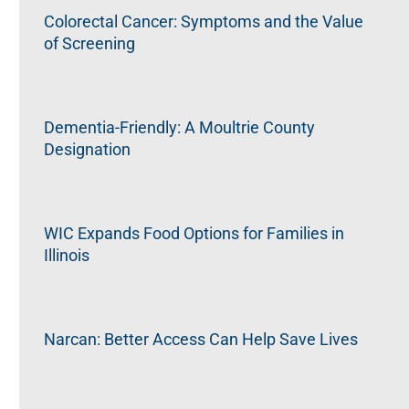
Colorectal Cancer: Symptoms and the Value
of Screening
Dementia-Friendly: A Moultrie County
Designation
WIC Expands Food Options for Families in
Illinois
Narcan: Better Access Can Help Save Lives