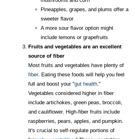
mushrooms and corn
Pineapples, grapes, and plums offer a
sweeter flavor
A more sour flavor option might
include lemons or grapefruits
Fruits and vegetables are an excellent
source of fiber
Most fruits and vegetables have plenty of
fiber
. Eating these foods will help you feel
full and boost your "
gut health
."
Vegetables considered higher in fiber
include artichokes, green peas, broccoli,
and cauliflower. High-fiber fruits include
raspberries, pears, apples, and pumpkin.
It's crucial to self-regulate portions of