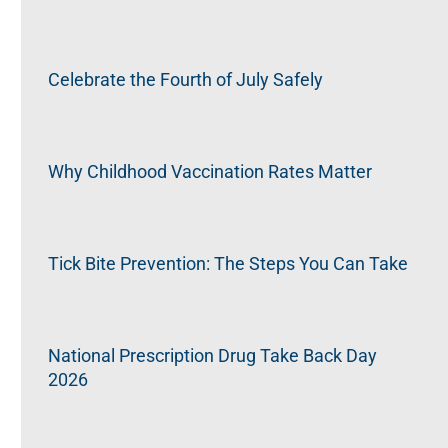
Celebrate the Fourth of July Safely
Why Childhood Vaccination Rates Matter
Tick Bite Prevention: The Steps You Can Take
National Prescription Drug Take Back Day
2026