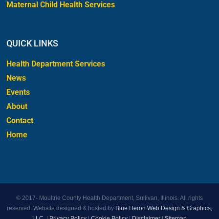
Maternal Child Health Services
QUICK LINKS
Health Department Services
News
Events
About
Contact
Home
© 2017-
Moultrie County Health Department, Sullivan, Illinois. All rights
reserved. Website designed & hosted by
Blue Heron Web Design & Graphics,
LLC.
|
Privacy Policy
|
Cookie Policy
|
Disclaimer
|
Sitemap