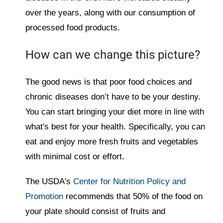
over the years, along with our consumption of
processed food products.
How can we change this picture?
The good news is that poor food choices and
chronic diseases don’t have to be your destiny.
You can start bringing your diet more in line with
what's best for your health. Specifically, you can
eat and enjoy more fresh fruits and vegetables
with minimal cost or effort.
The USDA's
Center for Nutrition Policy and
Promotion
recommends that 50% of the food on
your plate should consist of fruits and