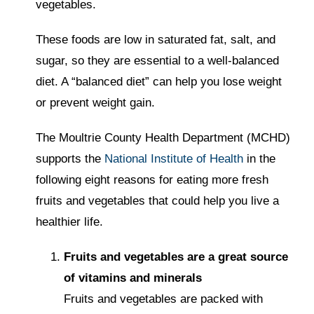
vegetables.
These foods are low in saturated fat, salt, and
sugar, so they are essential to a well-balanced
diet. A “balanced diet” can help you lose weight
or prevent weight gain.
The Moultrie County Health Department (MCHD)
supports the
National Institute of Health
in the
following eight reasons for eating more fresh
fruits and vegetables that could help you live a
healthier life.
Fruits and vegetables are a great source
of vitamins and minerals
Fruits and vegetables are packed with