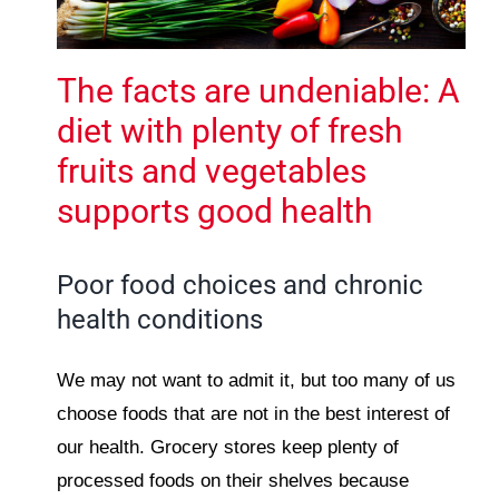
The facts are undeniable: A
diet with plenty of fresh
fruits and vegetables
supports good health
Poor food choices and chronic
health conditions
We may not want to admit it, but too many of us
choose foods that are not in the best interest of
our health. Grocery stores keep plenty of
processed foods on their shelves because