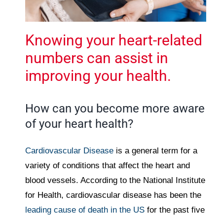
Knowing your heart-related
numbers can assist in
improving your health.
How can you become more aware
of your heart health?
Cardiovascular Disease
is a general term for a
variety of conditions that affect the heart and
blood vessels. According to the National Institute
for Health, cardiovascular disease has been the
leading cause of death in the US
for the past five