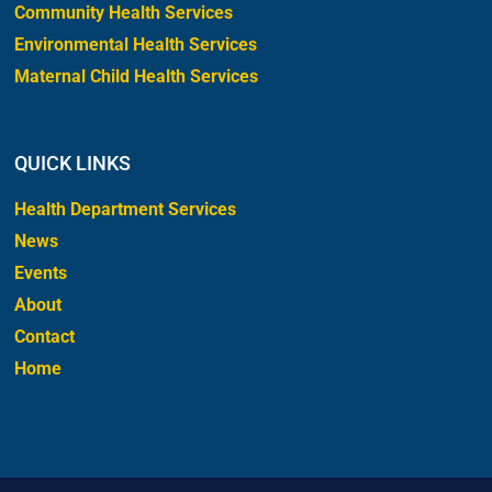
Community Health Services
Environmental Health Services
Maternal Child Health Services
QUICK LINKS
Health Department Services
News
Events
About
Contact
Home