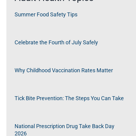
Summer Food Safety Tips
Celebrate the Fourth of July Safely
Why Childhood Vaccination Rates Matter
Tick Bite Prevention: The Steps You Can Take
National Prescription Drug Take Back Day
2026