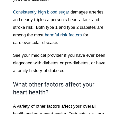
Consistently high blood sugar
damages arteries
and nearly triples a person’s heart attack and
stroke risk. Both type 1 and type 2 diabetes are
among the most
harmful risk factors
for
cardiovascular disease.
See your medical provider if you have ever been
diagnosed with diabetes or pre-diabetes, or have
a family history of diabetes.
What other factors affect your
heart health?
A variety of other factors affect your overall
health and your heart health. Fortunately, all are