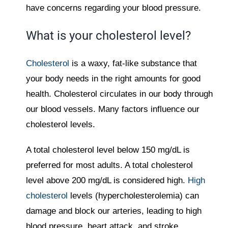
have concerns regarding your blood pressure.
What is your cholesterol level?
Cholesterol
is a waxy, fat-like substance that
your body needs in the right amounts for good
health. Cholesterol circulates in our body through
our blood vessels. Many factors influence our
cholesterol levels.
A total cholesterol level below 150 mg/dL is
preferred for most adults. A total cholesterol
level above 200 mg/dL is considered high.
High
cholesterol
levels (hypercholesterolemia) can
damage and block our arteries, leading to high
blood pressure, heart attack, and stroke.