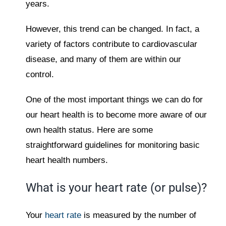
years.
However, this trend can be changed. In fact, a
variety of factors contribute to cardiovascular
disease, and many of them are within our
control.
One of the most important things we can do for
our heart health is to become more aware of our
own health status. Here are some
straightforward guidelines for monitoring basic
heart health numbers.
What is your heart rate (or pulse)?
Your
heart rate
is measured by the number of