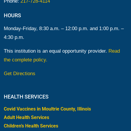
Phone:
217-728-4114
HOURS
Monday-Friday, 8:30 a.m. – 12:00 p.m. and 1:00 p.m. –
4:30 p.m.
This institution is an equal opportunity provider.
Read
the complete policy.
Get Directions
HEALTH SERVICES
Covid Vaccines in Moultrie County, Illinois
Adult Health Services
Children’s Health Services