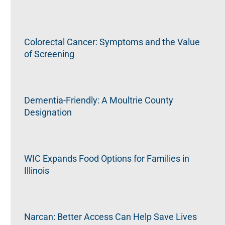
Colorectal Cancer: Symptoms and the Value
of Screening
Dementia-Friendly: A Moultrie County
Designation
WIC Expands Food Options for Families in
Illinois
Narcan: Better Access Can Help Save Lives