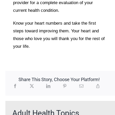
provider for a complete evaluation of your
current health condition.
Know your heart numbers and take the first
steps toward improving them. Your heart and
those who love you will thank you for the rest of
your life.
Share This Story, Choose Your Platform!
Adult Health Topics