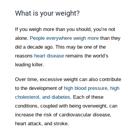
What is your weight?
If you weigh more than you should, you’re not
alone.
People everywhere weigh more
than they
did a decade ago. This may be one of the
reasons
heart disease
remains the world’s
leading killer.
Over time, excessive weight can also contribute
to the development of
high blood pressure, high
cholesterol, and diabetes
. Each of these
conditions, coupled with being overweight, can
increase the risk of cardiovascular disease,
heart attack, and stroke.