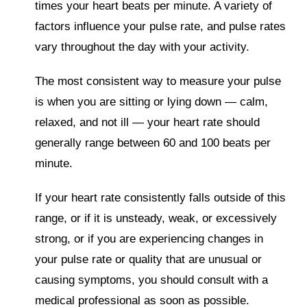
times your heart beats per minute. A variety of
factors influence your pulse rate, and pulse rates
vary throughout the day with your activity.
The most consistent way to measure your pulse
is when you are sitting or lying down ― calm,
relaxed, and not ill ― your heart rate should
generally range between 60 and 100 beats per
minute.
If your heart rate consistently falls outside of this
range, or if it is unsteady, weak, or excessively
strong, or if you are experiencing changes in
your pulse rate or quality that are unusual or
causing symptoms, you should consult with a
medical professional as soon as possible.