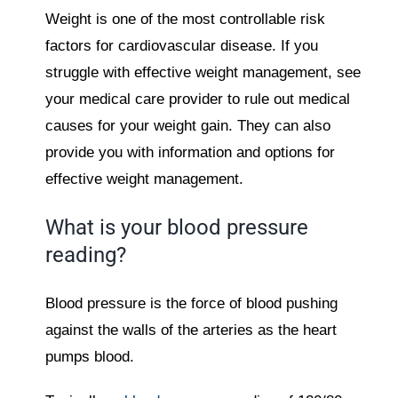
Weight is one of the most controllable risk
factors for cardiovascular disease. If you
struggle with effective weight management, see
your medical care provider to rule out medical
causes for your weight gain. They can also
provide you with information and options for
effective weight management.
What is your blood pressure
reading?
Blood pressure is the force of blood pushing
against the walls of the arteries as the heart
pumps blood.