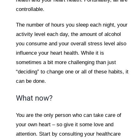
controllable.
The number of hours you sleep each night, your
activity level each day, the amount of alcohol
you consume and your overall stress level also
influence your heart health. While it is
sometimes a bit more challenging than just
“deciding” to change one or all of these habits, it
can be done.
What now?
You are the only person who can take care of
your own heart – so give it some love and
attention. Start by consulting your healthcare