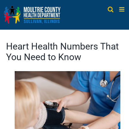
Skip
to
content
Heart Health Numbers That
You Need to Know