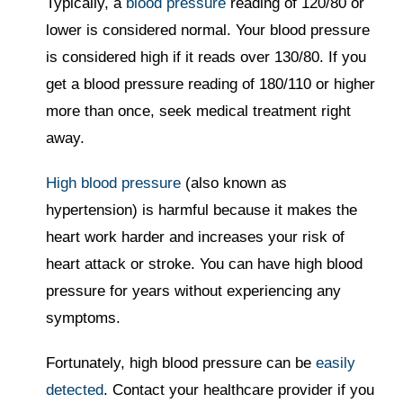
Typically, a
blood pressure
reading of 120/80 or
lower is considered normal. Your blood pressure
is considered high if it reads over 130/80. If you
get a blood pressure reading of 180/110 or higher
more than once, seek medical treatment right
away.
High blood pressure
(also known as
hypertension) is harmful because it makes the
heart work harder and increases your risk of
heart attack or stroke. You can have high blood
pressure for years without experiencing any
symptoms.
Fortunately, high blood pressure can be
easily
detected
. Contact your healthcare provider if you