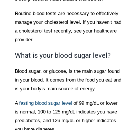
Routine blood tests are necessary to effectively
manage your cholesterol level. If you haven’t had
a cholesterol test recently, see your healthcare
provider.
What is your blood sugar level?
Blood sugar, or glucose, is the main sugar found
in your blood. It comes from the food you eat and
is your body's main source of energy.
A
fasting blood sugar level
of 99 mg/dL or lower
is normal, 100 to 125 mg/dL indicates you have
prediabetes, and 126 mg/dL or higher indicates
you have diabetes.