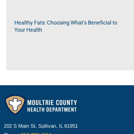
Healthy Fats: Choosing What’s Beneficial to
Your Health
202 S Main St. Sullivan, IL 61951