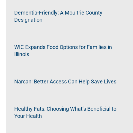
Dementia-Friendly: A Moultrie County
Designation
WIC Expands Food Options for Families in
Illinois
Narcan: Better Access Can Help Save Lives
Healthy Fats: Choosing What’s Beneficial to
Your Health