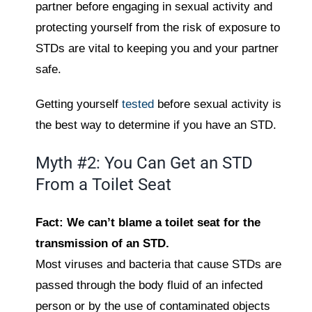
partner before engaging in sexual activity and
protecting yourself from the risk of exposure to
STDs are vital to keeping you and your partner
safe.
Getting yourself
tested
before sexual activity is
the best way to determine if you have an STD.
Myth #2: You Can Get an STD
From a Toilet Seat
Fact: We can’t blame a toilet seat for the
transmission of an STD.
Most viruses and bacteria that cause STDs are
passed through the body fluid of an infected
person or by the use of contaminated objects