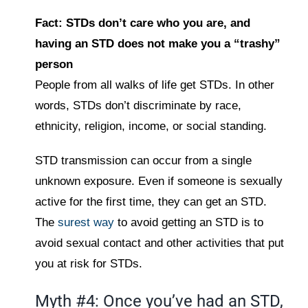
Fact: STDs don’t care who you are, and
having an STD does not make you a “trashy”
person
People from all walks of life get STDs. In other
words, STDs don’t discriminate by race,
ethnicity, religion, income, or social standing.
STD transmission can occur from a single
unknown exposure. Even if someone is sexually
active for the first time, they can get an STD.
The
surest way
to avoid getting an STD is to
avoid sexual contact and other activities that put
you at risk for STDs.
Myth #4: Once you’ve had an STD,