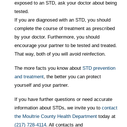
exposed to an STD, ask your doctor about being
tested.
If you are diagnosed with an STD, you should
complete the course of treatment as prescribed
by your doctor. Furthermore, you should
encourage your partner to be tested and treated.
That way, both of you will avoid reinfection.
The more facts you know about
STD prevention
and treatment
, the better you can protect
yourself and your partner.
If you have further questions or need accurate
information about STDs, we invite you to
contact
the Moultrie County Health Department
today at
(217) 728-4114
. All contacts and