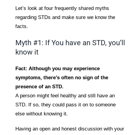
Let’s look at four frequently shared myths
regarding STDs and make sure we know the
facts.
Myth #1: If You have an STD, you’ll
know it
Fact: Although you may experience
symptoms, there’s often no sign of the
presence of an STD.
A person might feel healthy and still have an
STD. If so, they could pass it on to someone
else without knowing it.
Having an open and honest discussion with your