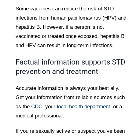
Some vaccines can reduce the risk of STD
infections from human papillomavirus (HPV) and
hepatitis B. However, if a person is not
vaccinated or treated once exposed, hepatitis B
and HPV can result in long-term infections.
Factual information supports STD
prevention and treatment
Accurate information is always your best ally.
Get your information from reliable sources such
as the
CDC
, your
local health department
, or a
medical professional.
If you’re sexually active or suspect you’ve been