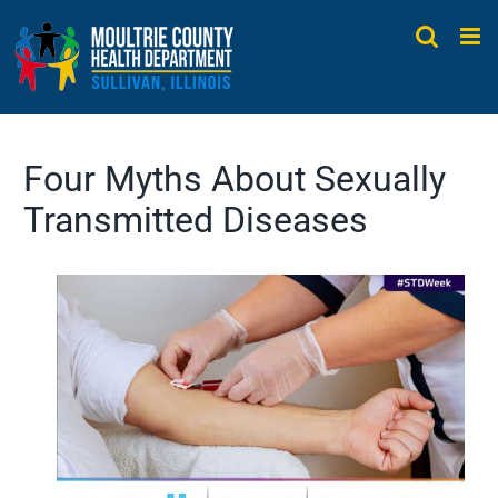
Skip
to
content
Four Myths About Sexually
Transmitted Diseases