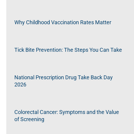
Why Childhood Vaccination Rates Matter
Tick Bite Prevention: The Steps You Can Take
National Prescription Drug Take Back Day
2026
Colorectal Cancer: Symptoms and the Value
of Screening