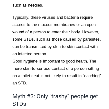
such as needles.
Typically, these viruses and bacteria require
access to the mucous membranes or an open
wound of a person to enter their body. However,
some STDs, such as those caused by parasites,
can be transmitted by skin-to-skin contact with
an infected person.
Good hygiene is important to good health. The
mere skin-to-surface contact of a person sitting
on a toilet seat is not likely to result in “catching”
an STD.
Myth #3: Only “trashy” people get
STDs