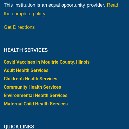
This institution is an equal opportunity provider.
Read
the complete policy.
Get Directions
HEALTH SERVICES
Covid Vaccines in Moultrie County, Illinois
Adult Health Services
Children’s Health Services
Community Health Services
Environmental Health Services
Maternal Child Health Services
QUICK LINKS