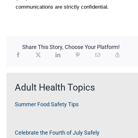
communications are strictly confidential.
Share This Story, Choose Your Platform!
Adult Health Topics
Summer Food Safety Tips
Celebrate the Fourth of July Safely