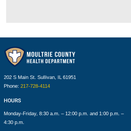
202 S Main St. Sullivan, IL 61951
Phone:
217-728-4114
HOURS
Monday-Friday, 8:30 a.m. – 12:00 p.m. and 1:00 p.m. –
4:30 p.m.