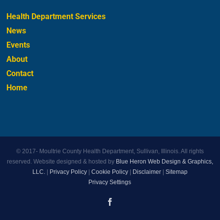
Health Department Services
News
Events
About
Contact
Home
© 2017-
Moultrie County Health Department, Sullivan, Illinois. All rights
reserved. Website designed & hosted by
Blue Heron Web Design & Graphics,
LLC.
|
Privacy Policy
|
Cookie Policy
|
Disclaimer
|
Sitemap
Privacy Settings
Facebook