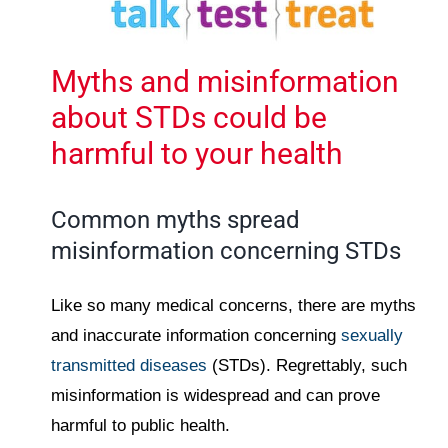
Myths and misinformation
about STDs could be
harmful to your health
Common myths spread
misinformation concerning STDs
Like so many medical concerns, there are myths
and inaccurate information concerning
sexually
transmitted diseases
(STDs). Regrettably, such
misinformation is widespread and can prove
harmful to public health.