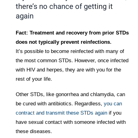
there’s no chance of getting it
again
Fact: Treatment and recovery from prior STDs
does not typically prevent reinfections.
It’s possible to become reinfected with many of
the most common STDs. However, once infected
with HIV and herpes, they are with you for the
rest of your life.
Other STDs, like gonorrhea and chlamydia, can
be cured with antibiotics. Regardless,
you can
contract and transmit these STDs again
if you
have sexual contact with someone infected with
these diseases.